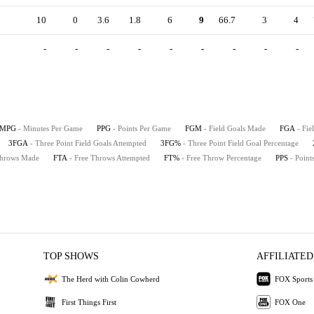
10
0
3.6
1.8
6
9
66.7
3
4
-
-
-
-
-
-
-
-
-
MPG
- Minutes Per Game
PPG
- Points Per Game
FGM
- Field Goals Made
FGA
- Fie
3FGA
- Three Point Field Goals Attempted
3FG%
- Three Point Field Goal Percentage
Throws Made
FTA
- Free Throws Attempted
FT%
- Free Throw Percentage
PPS
- Point
TOP SHOWS
AFFILIATED
The Herd with Colin Cowherd
FOX Sports
First Things First
FOX One