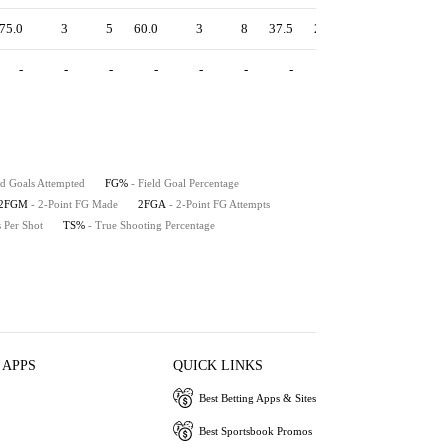
75.0
3
5
60.0
3
8
37.5
2.00
71.9
83.3
-
-
-
-
-
-
-
-
-
-
ld Goals Attempted
FG%
- Field Goal Percentage
2FGM
- 2-Point FG Made
2FGA
- 2-Point FG Attempts
s Per Shot
TS%
- True Shooting Percentage
 APPS
QUICK LINKS
Best Betting Apps & Sites
Best Sportsbook Promos