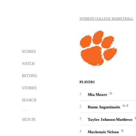
WOMENS COLLEGE BASKETBALL
SCORES
WATCH
BETTING
PLAYERS
STORIES
G
1
Mia Moore
SEARCH
G-F
2
Rusne Augustinaite
3
Taylor Johnson-Matthews
SIGN IN
G
4
Mackenzie Nelson