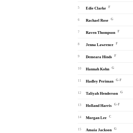
F
5
Edie Clarke
G
6
Rachael Rose
F
7
Raven Thompson
F
8
Jenna Lawrence
F
9
Demeara Hinds
G
10
Hannah Kohn
G-F
11
Hadley Periman
G
12
Taliyah Henderson
G-F
13
Holland Harris
C
14
Morgan Lee
G
15
Amaia Jackson