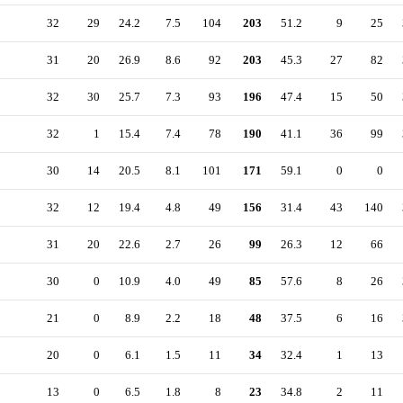
32
29
24.2
7.5
104
203
51.2
9
25
31
20
26.9
8.6
92
203
45.3
27
82
32
30
25.7
7.3
93
196
47.4
15
50
32
1
15.4
7.4
78
190
41.1
36
99
30
14
20.5
8.1
101
171
59.1
0
0
32
12
19.4
4.8
49
156
31.4
43
140
31
20
22.6
2.7
26
99
26.3
12
66
30
0
10.9
4.0
49
85
57.6
8
26
21
0
8.9
2.2
18
48
37.5
6
16
20
0
6.1
1.5
11
34
32.4
1
13
13
0
6.5
1.8
8
23
34.8
2
11