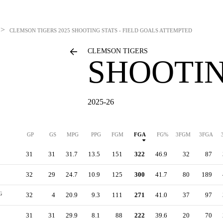
>
CLEMSON TIGERS
2025 SHOOTING STATS - FIELD GOALS ATTEMPTED
CLEMSON TIGERS
SHOOTIN
2025-26
GP
GS
MPG
PPG
FGM
FGA
FG%
3FGM
3FGA
31
31
31.7
13.5
151
322
46.9
32
87
32
29
24.7
10.9
125
300
41.7
80
189
G
32
4
20.9
9.3
111
271
41.0
37
97
31
31
29.9
8.1
88
222
39.6
20
70