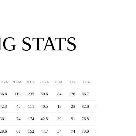
G STATS
3FG%
2FGM
2FGA
2FG%
FTM
FTA
FT%
PPS
TS%
EFG%
36.8
119
235
50.6
84
126
66.7
1.30
55.4
51.9
42.3
45
111
40.5
19
23
82.6
1.16
56.3
55.0
38.1
74
174
42.5
39
51
76.5
1.10
50.8
47.8
28.6
68
152
44.7
54
74
73.0
1.13
49.1
44.1