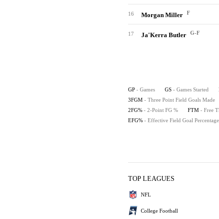
F
16
Morgan Miller
G-F
17
Ja'Kerra Butler
GP
- Games
GS
- Games Started
3FGM
- Three Point Field Goals Made
2FG%
- 2-Point FG %
FTM
- Free 
EFG%
- Effective Field Goal Percentage
TOP LEAGUES
NFL
College Football