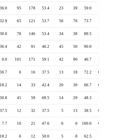
36.0
95
178
53.4
23
39
59.0
1.18
54.5
53.4
32.9
65
121
53.7
56
76
73.7
1.32
56.5
52.0
30.0
78
146
53.4
34
38
89.5
1.20
55.2
51.3
36.4
42
91
46.2
45
50
90.0
1.25
55.9
50.5
0.0
101
171
59.1
42
90
46.7
1.43
57.9
59.1
30.7
6
16
37.5
13
18
72.2
0.99
47.0
45.2
18.2
14
33
42.4
20
30
66.7
0.85
37.4
32.3
30.8
41
59
69.5
14
29
48.3
1.41
61.4
62.4
37.5
12
32
37.5
5
13
38.5
0.98
43.7
43.8
7.7
10
21
47.6
6
6
100.0
0.85
39.6
33.8
18.2
6
12
50.0
5
8
62.5
1.00
43.4
39.1