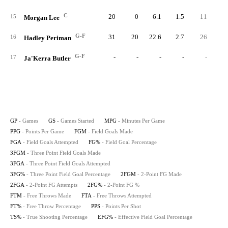
C
20
0
6.1
1.5
11
3
15
Morgan Lee
G-F
31
20
22.6
2.7
26
9
16
Hadley Periman
G-F
-
-
-
-
-
17
Ja'Kerra Butler
GP
- Games
GS
- Games Started
MPG
- Minutes Per Game
PPG
- Points Per Game
FGM
- Field Goals Made
FGA
- Field Goals Attempted
FG%
- Field Goal Percentage
3FGM
- Three Point Field Goals Made
3FGA
- Three Point Field Goals Attempted
3FG%
- Three Point Field Goal Percentage
2FGM
- 2-Point FG Made
2FGA
- 2-Point FG Attempts
2FG%
- 2-Point FG %
FTM
- Free Throws Made
FTA
- Free Throws Attempted
FT%
- Free Throw Percentage
PPS
- Points Per Shot
TS%
- True Shooting Percentage
EFG%
- Effective Field Goal Percentage