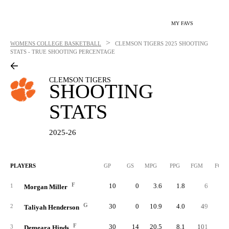
MY FAVS
>
WOMENS COLLEGE BASKETBALL
CLEMSON TIGERS
2025 SHOOTING
STATS - TRUE SHOOTING PERCENTAGE
CLEMSON TIGERS
SHOOTING
STATS
2025-26
PLAYERS
GP
GS
MPG
PPG
FGM
FGA
F
10
0
3.6
1.8
6
1
Morgan Miller
G
30
0
10.9
4.0
49
8
2
Taliyah Henderson
F
30
14
20.5
8.1
101
17
3
Demeara Hinds