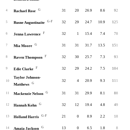
G
31
20
26.9
8.6
92
20
4
Rachael Rose
G-F
32
29
24.7
10.9
125
30
5
Rusne Augustinaite
F
32
1
15.4
7.4
78
19
6
Jenna Lawrence
G
31
31
31.7
13.5
151
32
7
Mia Moore
F
32
30
25.7
7.3
93
19
8
Raven Thompson
F
32
29
24.2
7.5
104
20
9
Edie Clarke
Taylor Johnson-
32
4
20.9
9.3
111
27
10
G
Matthews
G
31
31
29.9
8.1
88
22
11
Mackenzie Nelson
G
32
12
19.4
4.8
49
15
12
Hannah Kohn
G-F
21
0
8.9
2.2
18
4
13
Holland Harris
G
13
0
6.5
1.8
8
2
14
Amaia Jackson