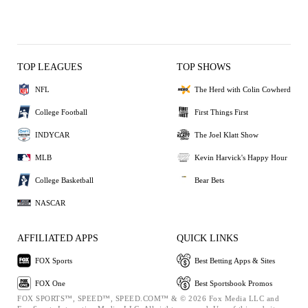
TOP LEAGUES
TOP SHOWS
NFL
The Herd with Colin Cowherd
College Football
First Things First
INDYCAR
The Joel Klatt Show
MLB
Kevin Harvick's Happy Hour
College Basketball
Bear Bets
NASCAR
AFFILIATED APPS
QUICK LINKS
FOX Sports
Best Betting Apps & Sites
FOX One
Best Sportsbook Promos
FOX SPORTS™, SPEED™, SPEED.COM™ & © 2026 Fox Media LLC and