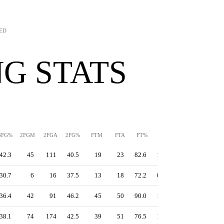
TED
G STATS
3FG%
2FGM
2FGA
2FG%
FTM
FTA
FT%
PPS
TS%
EFG%
42.3
45
111
40.5
19
23
82.6
1.16
56.3
55.0
30.7
6
16
37.5
13
18
72.2
0.99
47.0
45.2
36.4
42
91
46.2
45
50
90.0
1.25
55.9
50.5
38.1
74
174
42.5
39
51
76.5
1.10
50.8
47.8