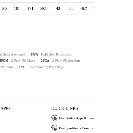
0.0
101
171
59.1
42
90
46.7
1.43
57.9
59.1
-
-
-
-
-
-
-
-
-
-
ld Goals Attempted
FG%
- Field Goal Percentage
2FGM
- 2-Point FG Made
2FGA
- 2-Point FG Attempts
s Per Shot
TS%
- True Shooting Percentage
 APPS
QUICK LINKS
Best Betting Apps & Sites
Best Sportsbook Promos