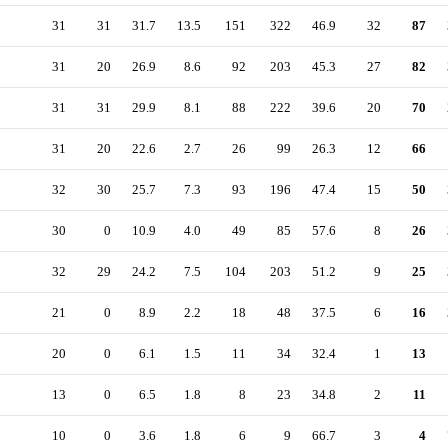
31
31
31.7
13.5
151
322
46.9
32
87
31
20
26.9
8.6
92
203
45.3
27
82
31
31
29.9
8.1
88
222
39.6
20
70
31
20
22.6
2.7
26
99
26.3
12
66
32
30
25.7
7.3
93
196
47.4
15
50
30
0
10.9
4.0
49
85
57.6
8
26
32
29
24.2
7.5
104
203
51.2
9
25
21
0
8.9
2.2
18
48
37.5
6
16
20
0
6.1
1.5
11
34
32.4
1
13
13
0
6.5
1.8
8
23
34.8
2
11
10
0
3.6
1.8
6
9
66.7
3
4