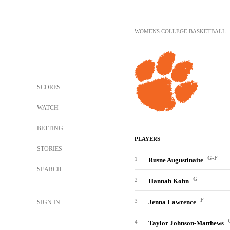
WOMENS COLLEGE BASKETBALL
SCORES
WATCH
BETTING
PLAYERS
STORIES
G-F
1
Rusne Augustinaite
SEARCH
G
2
Hannah Kohn
F
3
Jenna Lawrence
SIGN IN
4
Taylor Johnson-Matthews