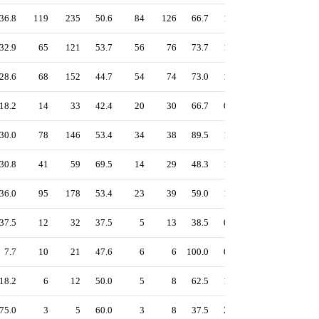
36.8
119
235
50.6
84
126
66.7
1.30
55.4
51.9
32.9
65
121
53.7
56
76
73.7
1.32
56.5
52.0
28.6
68
152
44.7
54
74
73.0
1.13
49.1
44.1
18.2
14
33
42.4
20
30
66.7
0.85
37.4
32.3
30.0
78
146
53.4
34
38
89.5
1.20
55.2
51.3
30.8
41
59
69.5
14
29
48.3
1.41
61.4
62.4
36.0
95
178
53.4
23
39
59.0
1.18
54.5
53.4
37.5
12
32
37.5
5
13
38.5
0.98
43.7
43.8
7.7
10
21
47.6
6
6
100.0
0.85
39.6
33.8
18.2
6
12
50.0
5
8
62.5
1.00
43.4
39.1
75.0
3
5
60.0
3
8
37.5
2.00
71.9
83.3