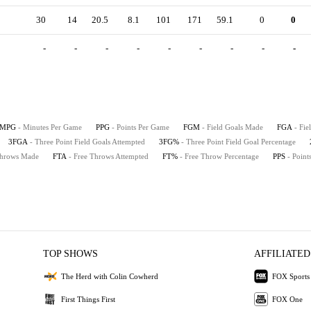
30
14
20.5
8.1
101
171
59.1
0
0
-
-
-
-
-
-
-
-
-
MPG
- Minutes Per Game
PPG
- Points Per Game
FGM
- Field Goals Made
FGA
- Fie
3FGA
- Three Point Field Goals Attempted
3FG%
- Three Point Field Goal Percentage
Throws Made
FTA
- Free Throws Attempted
FT%
- Free Throw Percentage
PPS
- Point
TOP SHOWS
AFFILIATED
The Herd with Colin Cowherd
FOX Sports
First Things First
FOX One