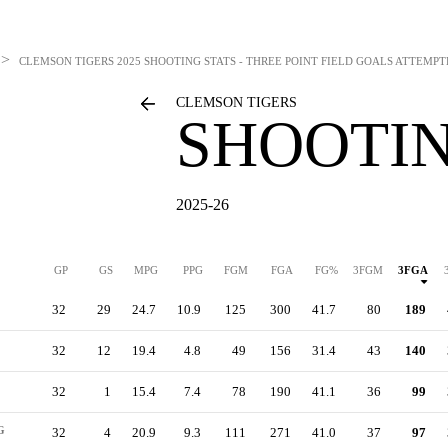
>
CLEMSON TIGERS
2025 SHOOTING STATS - THREE POINT FIELD GOALS ATTEMP
CLEMSON TIGERS
SHOOTIN
2025-26
GP
GS
MPG
PPG
FGM
FGA
FG%
3FGM
3FGA
32
29
24.7
10.9
125
300
41.7
80
189
32
12
19.4
4.8
49
156
31.4
43
140
32
1
15.4
7.4
78
190
41.1
36
99
G
32
4
20.9
9.3
111
271
41.0
37
97