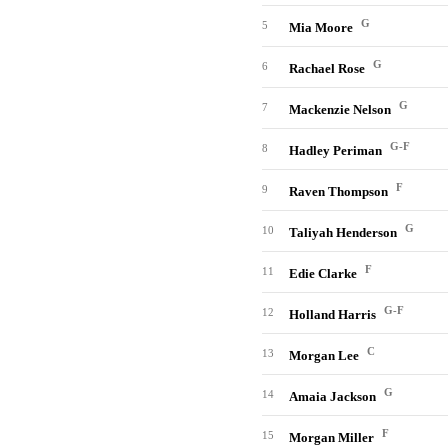
G
5
Mia Moore
G
6
Rachael Rose
G
7
Mackenzie Nelson
G-F
8
Hadley Periman
F
9
Raven Thompson
G
10
Taliyah Henderson
F
11
Edie Clarke
G-F
12
Holland Harris
C
13
Morgan Lee
G
14
Amaia Jackson
F
15
Morgan Miller