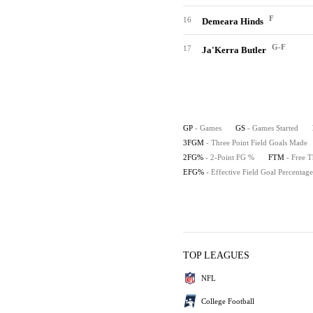
F
16
Demeara Hinds
G-F
17
Ja'Kerra Butler
GP
- Games
GS
- Games Started
3FGM
- Three Point Field Goals Made
2FG%
- 2-Point FG %
FTM
- Free 
EFG%
- Effective Field Goal Percentage
TOP LEAGUES
NFL
College Football