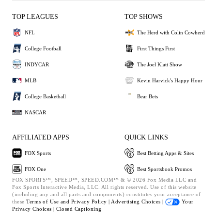
TOP LEAGUES
TOP SHOWS
NFL
The Herd with Colin Cowherd
College Football
First Things First
INDYCAR
The Joel Klatt Show
MLB
Kevin Harvick's Happy Hour
College Basketball
Bear Bets
NASCAR
AFFILIATED APPS
QUICK LINKS
FOX Sports
Best Betting Apps & Sites
FOX One
Best Sportsbook Promos
FOX SPORTS™, SPEED™, SPEED.COM™ & © 2026 Fox Media LLC and
Fox Sports Interactive Media, LLC. All rights reserved. Use of this website
(including any and all parts and components) constitutes your acceptance of
these
Terms of Use and
Privacy Policy |
Advertising Choices |
Your
Privacy Choices |
Closed Captioning