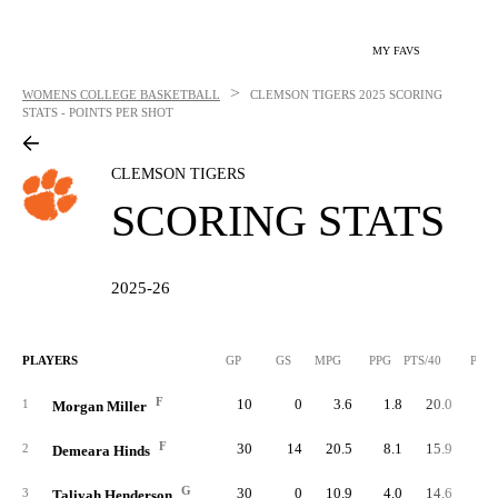
MY FAVS
>
WOMENS COLLEGE BASKETBALL
CLEMSON TIGERS
2025 SCORING
STATS - POINTS PER SHOT
CLEMSON TIGERS
SCORING STATS
2025-26
PLAYERS
GP
GS
MPG
PPG
PTS/40
PTS
F
10
0
3.6
1.8
20.0
1
1
Morgan Miller
F
30
14
20.5
8.1
15.9
24
2
Demeara Hinds
G
30
0
10.9
4.0
14.6
12
3
Taliyah Henderson