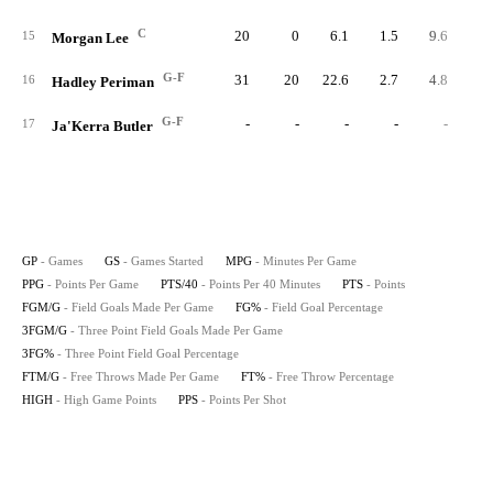
C
20
0
6.1
1.5
9.6
2
15
Morgan Lee
G-F
31
20
22.6
2.7
4.8
8
16
Hadley Periman
G-F
-
-
-
-
-
17
Ja'Kerra Butler
GP
- Games
GS
- Games Started
MPG
- Minutes Per Game
PPG
- Points Per Game
PTS/40
- Points Per 40 Minutes
PTS
- Points
FGM/G
- Field Goals Made Per Game
FG%
- Field Goal Percentage
3FGM/G
- Three Point Field Goals Made Per Game
3FG%
- Three Point Field Goal Percentage
FTM/G
- Free Throws Made Per Game
FT%
- Free Throw Percentage
HIGH
- High Game Points
PPS
- Points Per Shot