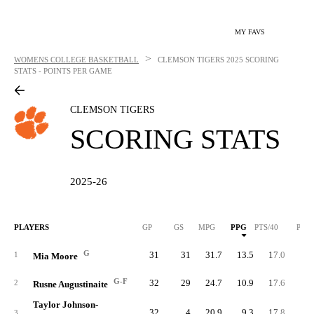
MY FAVS
>
WOMENS COLLEGE BASKETBALL
CLEMSON TIGERS
2025 SCORING
STATS - POINTS PER GAME
CLEMSON TIGERS
SCORING STATS
2025-26
PLAYERS
GP
GS
MPG
PPG
PTS/40
PTS
G
31
31
31.7
13.5
17.0
41
1
Mia Moore
G-F
32
29
24.7
10.9
17.6
34
2
Rusne Augustinaite
Taylor Johnson-
32
4
20.9
9.3
17.8
29
3