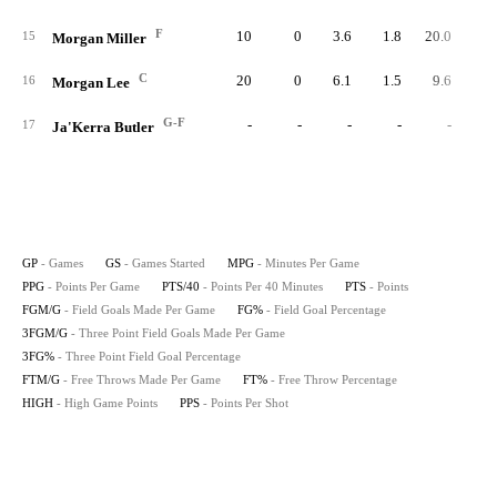
F
10
0
3.6
1.8
20.0
1
15
Morgan Miller
C
20
0
6.1
1.5
9.6
2
16
Morgan Lee
G-F
-
-
-
-
-
17
Ja'Kerra Butler
GP
- Games
GS
- Games Started
MPG
- Minutes Per Game
PPG
- Points Per Game
PTS/40
- Points Per 40 Minutes
PTS
- Points
FGM/G
- Field Goals Made Per Game
FG%
- Field Goal Percentage
3FGM/G
- Three Point Field Goals Made Per Game
3FG%
- Three Point Field Goal Percentage
FTM/G
- Free Throws Made Per Game
FT%
- Free Throw Percentage
HIGH
- High Game Points
PPS
- Points Per Shot