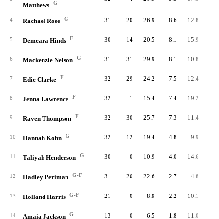
G
Matthews
G
31
20
26.9
8.6
12.8
26
4
Rachael Rose
F
30
14
20.5
8.1
15.9
24
5
Demeara Hinds
G
31
31
29.9
8.1
10.8
25
6
Mackenzie Nelson
F
32
29
24.2
7.5
12.4
24
7
Edie Clarke
F
32
1
15.4
7.4
19.2
23
8
Jenna Lawrence
F
32
30
25.7
7.3
11.4
23
9
Raven Thompson
G
32
12
19.4
4.8
9.9
15
10
Hannah Kohn
G
30
0
10.9
4.0
14.6
12
11
Taliyah Henderson
G-F
31
20
22.6
2.7
4.8
8
12
Hadley Periman
G-F
21
0
8.9
2.2
10.1
4
13
Holland Harris
G
13
0
6.5
1.8
11.0
2
14
Amaia Jackson