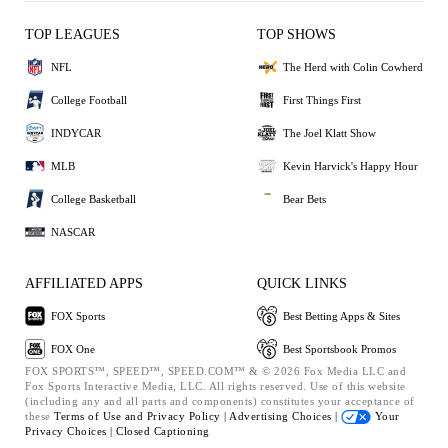
TOP LEAGUES
TOP SHOWS
NFL
The Herd with Colin Cowherd
College Football
First Things First
INDYCAR
The Joel Klatt Show
MLB
Kevin Harvick's Happy Hour
College Basketball
Bear Bets
NASCAR
AFFILIATED APPS
QUICK LINKS
FOX Sports
Best Betting Apps & Sites
FOX One
Best Sportsbook Promos
FOX SPORTS™, SPEED™, SPEED.COM™ & © 2026 Fox Media LLC and
Fox Sports Interactive Media, LLC. All rights reserved. Use of this website
(including any and all parts and components) constitutes your acceptance of
these
Terms of Use and
Privacy Policy |
Advertising Choices |
Your
Privacy Choices |
Closed Captioning