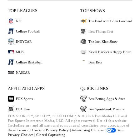
TOP LEAGUES
TOP SHOWS
NFL
The Herd with Colin Cowherd
College Football
First Things First
INDYCAR
The Joel Klatt Show
MLB
Kevin Harvick's Happy Hour
College Basketball
Bear Bets
NASCAR
AFFILIATED APPS
QUICK LINKS
FOX Sports
Best Betting Apps & Sites
FOX One
Best Sportsbook Promos
FOX SPORTS™, SPEED™, SPEED.COM™ & © 2026 Fox Media LLC and
Fox Sports Interactive Media, LLC. All rights reserved. Use of this website
(including any and all parts and components) constitutes your acceptance of
these
Terms of Use and
Privacy Policy |
Advertising Choices |
Your
Privacy Choices |
Closed Captioning