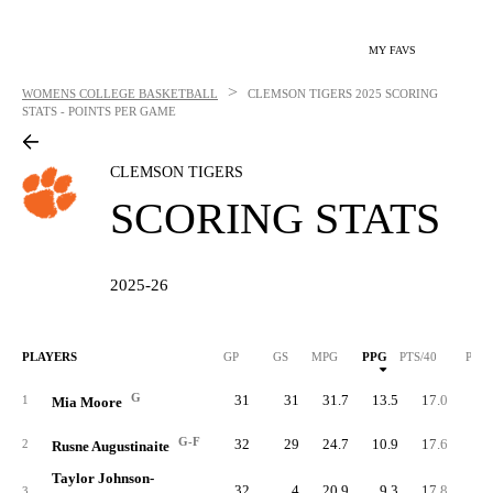
MY FAVS
>
WOMENS COLLEGE BASKETBALL
CLEMSON TIGERS
2025 SCORING
STATS - POINTS PER GAME
CLEMSON TIGERS
SCORING STATS
2025-26
PLAYERS
GP
GS
MPG
PPG
PTS/40
PTS
G
31
31
31.7
13.5
17.0
41
1
Mia Moore
G-F
32
29
24.7
10.9
17.6
34
2
Rusne Augustinaite
Taylor Johnson-
32
4
20.9
9.3
17.8
29
3