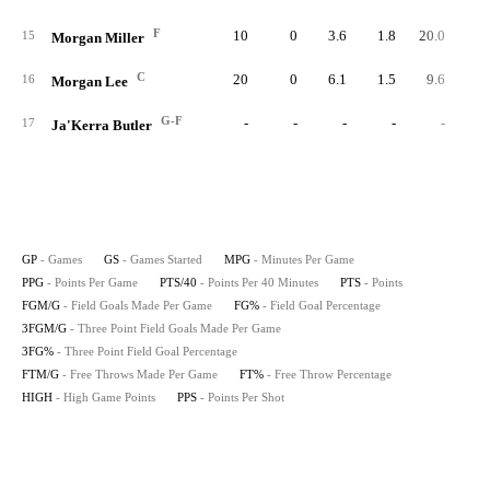
F
10
0
3.6
1.8
20.0
1
15
Morgan Miller
C
20
0
6.1
1.5
9.6
2
16
Morgan Lee
G-F
-
-
-
-
-
17
Ja'Kerra Butler
GP
- Games
GS
- Games Started
MPG
- Minutes Per Game
PPG
- Points Per Game
PTS/40
- Points Per 40 Minutes
PTS
- Points
FGM/G
- Field Goals Made Per Game
FG%
- Field Goal Percentage
3FGM/G
- Three Point Field Goals Made Per Game
3FG%
- Three Point Field Goal Percentage
FTM/G
- Free Throws Made Per Game
FT%
- Free Throw Percentage
HIGH
- High Game Points
PPS
- Points Per Shot