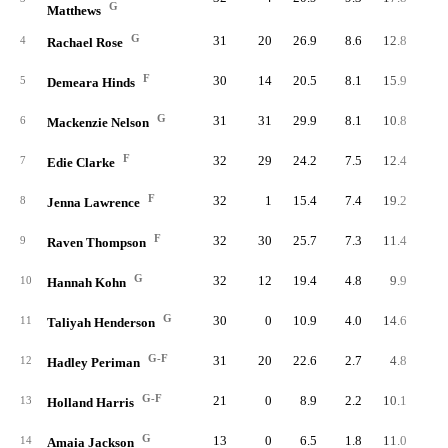
G
Matthews
G
31
20
26.9
8.6
12.8
26
4
Rachael Rose
F
30
14
20.5
8.1
15.9
24
5
Demeara Hinds
G
31
31
29.9
8.1
10.8
25
6
Mackenzie Nelson
F
32
29
24.2
7.5
12.4
24
7
Edie Clarke
F
32
1
15.4
7.4
19.2
23
8
Jenna Lawrence
F
32
30
25.7
7.3
11.4
23
9
Raven Thompson
G
32
12
19.4
4.8
9.9
15
10
Hannah Kohn
G
30
0
10.9
4.0
14.6
12
11
Taliyah Henderson
G-F
31
20
22.6
2.7
4.8
8
12
Hadley Periman
G-F
21
0
8.9
2.2
10.1
4
13
Holland Harris
G
13
0
6.5
1.8
11.0
2
14
Amaia Jackson