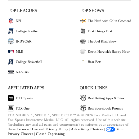
TOP LEAGUES
TOP SHOWS
NFL
The Herd with Colin Cowherd
College Football
First Things First
INDYCAR
The Joel Klatt Show
MLB
Kevin Harvick's Happy Hour
College Basketball
Bear Bets
NASCAR
AFFILIATED APPS
QUICK LINKS
FOX Sports
Best Betting Apps & Sites
FOX One
Best Sportsbook Promos
FOX SPORTS™, SPEED™, SPEED.COM™ & © 2026 Fox Media LLC and
Fox Sports Interactive Media, LLC. All rights reserved. Use of this website
(including any and all parts and components) constitutes your acceptance of
these
Terms of Use and
Privacy Policy |
Advertising Choices |
Your
Privacy Choices |
Closed Captioning