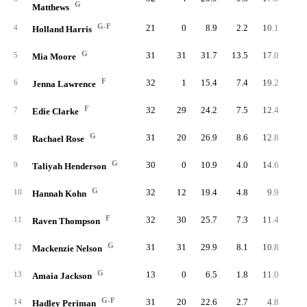
G
Matthews
G-F
21
0
8.9
2.2
10.1
4
4
Holland Harris
G
31
31
31.7
13.5
17.0
41
5
Mia Moore
F
32
1
15.4
7.4
19.2
23
6
Jenna Lawrence
F
32
29
24.2
7.5
12.4
24
7
Edie Clarke
G
31
20
26.9
8.6
12.8
26
8
Rachael Rose
G
30
0
10.9
4.0
14.6
12
9
Taliyah Henderson
G
32
12
19.4
4.8
9.9
15
10
Hannah Kohn
F
32
30
25.7
7.3
11.4
23
11
Raven Thompson
G
31
31
29.9
8.1
10.8
25
12
Mackenzie Nelson
G
13
0
6.5
1.8
11.0
2
13
Amaia Jackson
G-F
31
20
22.6
2.7
4.8
8
14
Hadley Periman