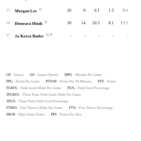
C
20
0
6.1
1.5
9.6
2
15
Morgan Lee
F
30
14
20.5
8.1
15.9
24
16
Demeara Hinds
G-F
-
-
-
-
-
17
Ja'Kerra Butler
GP
- Games
GS
- Games Started
MPG
- Minutes Per Game
PPG
- Points Per Game
PTS/40
- Points Per 40 Minutes
PTS
- Points
FGM/G
- Field Goals Made Per Game
FG%
- Field Goal Percentage
3FGM/G
- Three Point Field Goals Made Per Game
3FG%
- Three Point Field Goal Percentage
FTM/G
- Free Throws Made Per Game
FT%
- Free Throw Percentage
HIGH
- High Game Points
PPS
- Points Per Shot