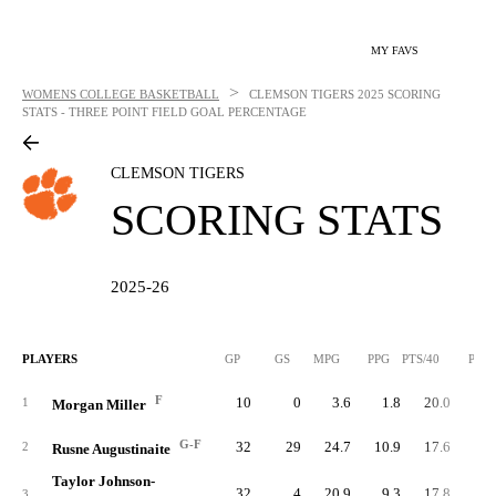
MY FAVS
>
WOMENS COLLEGE BASKETBALL
CLEMSON TIGERS
2025 SCORING
STATS - THREE POINT FIELD GOAL PERCENTAGE
CLEMSON TIGERS
SCORING STATS
2025-26
PLAYERS
GP
GS
MPG
PPG
PTS/40
PTS
F
10
0
3.6
1.8
20.0
1
1
Morgan Miller
G-F
32
29
24.7
10.9
17.6
34
2
Rusne Augustinaite
Taylor Johnson-
32
4
20.9
9.3
17.8
29
3