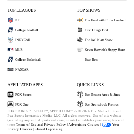
TOP LEAGUES
TOP SHOWS
NFL
The Herd with Colin Cowherd
College Football
First Things First
INDYCAR
The Joel Klatt Show
MLB
Kevin Harvick's Happy Hour
College Basketball
Bear Bets
NASCAR
AFFILIATED APPS
QUICK LINKS
FOX Sports
Best Betting Apps & Sites
FOX One
Best Sportsbook Promos
FOX SPORTS™, SPEED™, SPEED.COM™ & © 2026 Fox Media LLC and
Fox Sports Interactive Media, LLC. All rights reserved. Use of this website
(including any and all parts and components) constitutes your acceptance of
these
Terms of Use and
Privacy Policy |
Advertising Choices |
Your
Privacy Choices |
Closed Captioning