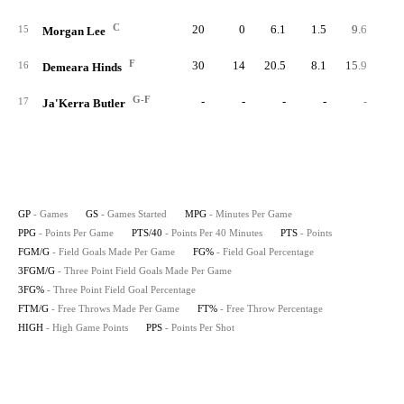
C
20
0
6.1
1.5
9.6
2
15
Morgan Lee
F
30
14
20.5
8.1
15.9
24
16
Demeara Hinds
G-F
-
-
-
-
-
17
Ja'Kerra Butler
GP
- Games
GS
- Games Started
MPG
- Minutes Per Game
PPG
- Points Per Game
PTS/40
- Points Per 40 Minutes
PTS
- Points
FGM/G
- Field Goals Made Per Game
FG%
- Field Goal Percentage
3FGM/G
- Three Point Field Goals Made Per Game
3FG%
- Three Point Field Goal Percentage
FTM/G
- Free Throws Made Per Game
FT%
- Free Throw Percentage
HIGH
- High Game Points
PPS
- Points Per Shot