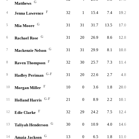
G
Matthews
F
32
1
15.4
7.4
19.2
23
4
Jenna Lawrence
G
31
31
31.7
13.5
17.0
41
5
Mia Moore
G
31
20
26.9
8.6
12.8
26
6
Rachael Rose
G
31
31
29.9
8.1
10.8
25
7
Mackenzie Nelson
F
32
30
25.7
7.3
11.4
23
8
Raven Thompson
G-F
31
20
22.6
2.7
4.8
8
9
Hadley Periman
F
10
0
3.6
1.8
20.0
1
10
Morgan Miller
G-F
21
0
8.9
2.2
10.1
4
11
Holland Harris
F
32
29
24.2
7.5
12.4
24
12
Edie Clarke
G
30
0
10.9
4.0
14.6
12
13
Taliyah Henderson
G
13
0
6.5
1.8
11.0
2
14
Amaia Jackson