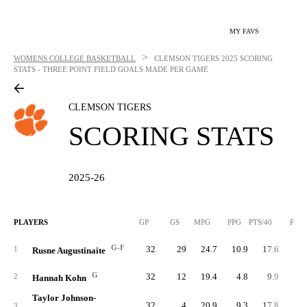
MY FAVS
>
WOMENS COLLEGE BASKETBALL
CLEMSON TIGERS
2025 SCORING
STATS - THREE POINT FIELD GOALS MADE PER GAME
CLEMSON TIGERS
SCORING STATS
2025-26
PLAYERS
GP
GS
MPG
PPG
PTS/40
PTS
G-F
32
29
24.7
10.9
17.6
34
1
Rusne Augustinaite
G
32
12
19.4
4.8
9.9
15
2
Hannah Kohn
Taylor Johnson-
32
4
20.9
9.3
17.8
29
3