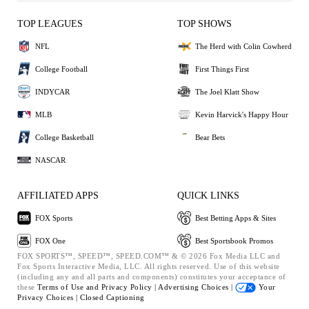
TOP LEAGUES
TOP SHOWS
NFL
The Herd with Colin Cowherd
College Football
First Things First
INDYCAR
The Joel Klatt Show
MLB
Kevin Harvick's Happy Hour
College Basketball
Bear Bets
NASCAR
AFFILIATED APPS
QUICK LINKS
FOX Sports
Best Betting Apps & Sites
FOX One
Best Sportsbook Promos
FOX SPORTS™, SPEED™, SPEED.COM™ & © 2026 Fox Media LLC and
Fox Sports Interactive Media, LLC. All rights reserved. Use of this website
(including any and all parts and components) constitutes your acceptance of
these
Terms of Use and
Privacy Policy |
Advertising Choices |
Your
Privacy Choices |
Closed Captioning