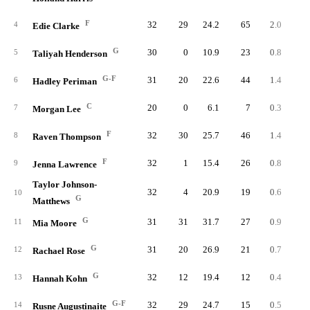
F
32
29
24.2
65
2.0
9
4
Edie Clarke
G
30
0
10.9
23
0.8
3
5
Taliyah Henderson
G-F
31
20
22.6
44
1.4
13
6
Hadley Periman
C
20
0
6.1
7
0.3
1
7
Morgan Lee
F
32
30
25.7
46
1.4
9
8
Raven Thompson
F
32
1
15.4
26
0.8
9
9
Jenna Lawrence
Taylor Johnson-
32
4
20.9
19
0.6
6
10
G
Matthews
G
31
31
31.7
27
0.9
13
11
Mia Moore
G
31
20
26.9
21
0.7
5
12
Rachael Rose
G
32
12
19.4
12
0.4
4
13
Hannah Kohn
G-F
32
29
24.7
15
0.5
7
14
Rusne Augustinaite