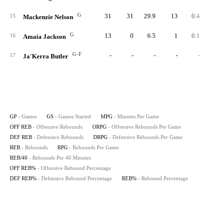
G
31
31
29.9
13
0.4
9
15
Mackenzie Nelson
G
13
0
6.5
1
0.1
16
Amaia Jackson
G-F
-
-
-
-
-
17
Ja'Kerra Butler
GP
- Games
GS
- Games Started
MPG
- Minutes Per Game
OFF REB
- Offensive Rebounds
ORPG
- Offensive Rebounds Per Game
DEF REB
- Defensive Rebounds
DRPG
- Defensive Rebounds Per Game
REB
- Rebounds
RPG
- Rebounds Per Game
REB/40
- Rebounds Per 40 Minutes
OFF REB%
- Offensive Rebound Percentage
DEF REB%
- Defensive Rebound Percentage
REB%
- Rebound Percentage