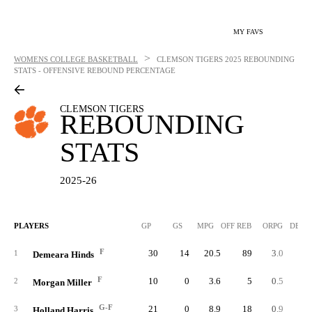
MY FAVS
>
WOMENS COLLEGE BASKETBALL
CLEMSON TIGERS
2025 REBOUNDING
STATS - OFFENSIVE REBOUND PERCENTAGE
CLEMSON TIGERS
REBOUNDING
STATS
2025-26
PLAYERS
GP
GS
MPG
OFF REB
ORPG
DEF 
F
30
14
20.5
89
3.0
10
1
Demeara Hinds
F
10
0
3.6
5
0.5
2
Morgan Miller
G-F
21
0
8.9
18
0.9
3
3
Holland Harris