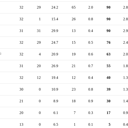
32
29
24.2
65
2.0
90
2.8
32
1
15.4
26
0.8
90
2.8
31
31
29.9
13
0.4
90
2.9
32
29
24.7
15
0.5
76
2.4
G
32
4
20.9
19
0.6
63
2.0
31
20
26.9
21
0.7
55
1.8
32
12
19.4
12
0.4
40
1.3
30
0
10.9
23
0.8
39
1.3
21
0
8.9
18
0.9
30
1.4
20
0
6.1
7
0.3
17
0.9
13
0
6.5
1
0.1
5
0.4