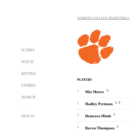
WOMENS COLLEGE BASKETBALL
SCORES
WATCH
BETTING
PLAYERS
STORIES
G
1
Mia Moore
SEARCH
G-F
2
Hadley Periman
F
3
Demeara Hinds
SIGN IN
F
4
Raven Thompson