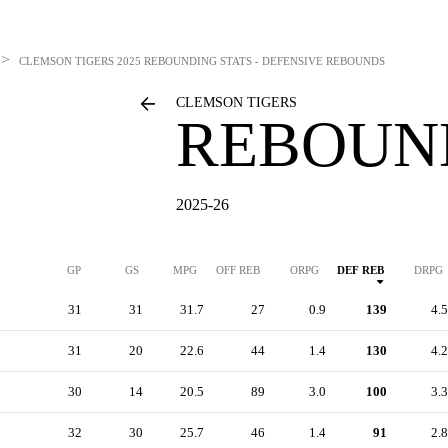
>
CLEMSON TIGERS
2025 REBOUNDING STATS - DEFENSIVE REBOUNDS
CLEMSON TIGERS
REBOUN
2025-26
GP
GS
MPG
OFF REB
ORPG
DEF REB
DRPG
31
31
31.7
27
0.9
139
4.5
31
20
22.6
44
1.4
130
4.2
30
14
20.5
89
3.0
100
3.3
32
30
25.7
46
1.4
91
2.8