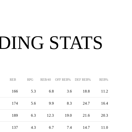
DING STATS
REB
RPG
REB/40
OFF REB%
DEF REB%
REB%
166
5.3
6.8
3.6
18.8
11.2
174
5.6
9.9
8.3
24.7
16.4
189
6.3
12.3
19.0
21.6
20.3
137
4.3
6.7
7.4
14.7
11.0