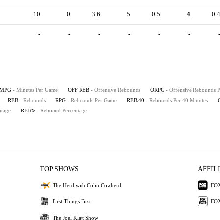
10
0
3.6
5
0.5
4
0.4
-
-
-
-
-
-
-
MPG
- Minutes Per Game
OFF REB
- Offensive Rebounds
ORPG
- Offensive Rebounds 
REB
- Rebounds
RPG
- Rebounds Per Game
REB/40
- Rebounds Per 40 Minutes
ntage
REB%
- Rebound Percentage
TOP SHOWS
AFFIL
The Herd with Colin Cowherd
FOX
First Things First
FOX
The Joel Klatt Show