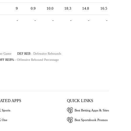
9
0.9
10.0
18.3
14.8
16.5
-
-
-
-
-
-
Per Game
DEF REB
- Defensive Rebounds
OFF REB%
- Offensive Rebound Percentage
IATED APPS
QUICK LINKS
 Sports
Best Betting Apps & Sites
 One
Best Sportsbook Promos