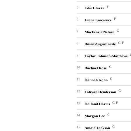
F
5
Edie Clarke
F
6
Jenna Lawrence
G
7
Mackenzie Nelson
G-F
8
Rusne Augustinaite
9
Taylor Johnson-Matthews
G
10
Rachael Rose
G
11
Hannah Kohn
G
12
Taliyah Henderson
G-F
13
Holland Harris
C
14
Morgan Lee
G
15
Amaia Jackson