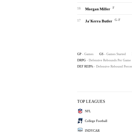
F
16
Morgan Miller
G-F
17
Ja'Kerra Butler
GP
- Games
GS
- Games Started
DRPG
- Defensive Rebounds Per Game
DEF REB%
- Defensive Rebound Perce
TOP LEAGUES
NFL
College Football
INDYCAR