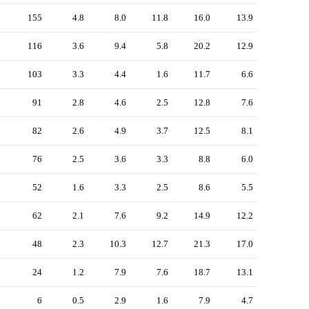
155
4.8
8.0
11.8
16.0
13.9
116
3.6
9.4
5.8
20.2
12.9
103
3.3
4.4
1.6
11.7
6.6
91
2.8
4.6
2.5
12.8
7.6
82
2.6
4.9
3.7
12.5
8.1
76
2.5
3.6
3.3
8.8
6.0
52
1.6
3.3
2.5
8.6
5.5
62
2.1
7.6
9.2
14.9
12.2
48
2.3
10.3
12.7
21.3
17.0
24
1.2
7.9
7.6
18.7
13.1
6
0.5
2.9
1.6
7.9
4.7