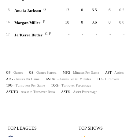
G
13
0
6.5
6
0.5
2.
15
Amaia Jackson
F
10
0
3.6
0
0.0
0.
16
Morgan Miller
G-F
-
-
-
-
-
17
Ja'Kerra Butler
GP
- Games
GS
- Games Started
MPG
- Minutes Per Game
AST
- Assists
APG
- Assists Per Game
AST/40
- Assists Per 40 Minutes
TO
- Turnovers
TPG
- Turnovers Per Game
TO%
- Turnover Percentage
AST/TO
- Assist to Turnover Ratio
AST%
- Assist Percentage
TOP LEAGUES
TOP SHOWS