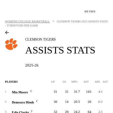
MY FAVS
>
WOMENS COLLEGE BASKETBALL
CLEMSON TIGERS
2025 ASSISTS STATS
- TURNOVERS PER GAME
CLEMSON TIGERS
ASSISTS STATS
2025-26
PLAYERS
GP
GS
MPG
AST
APG
AST/40
G
31
31
31.7
143
4.6
5.
1
Mia Moore
F
30
14
20.5
26
0.9
1.
2
Demeara Hinds
F
32
29
24.2
64
2.0
3.
3
Edie Clarke