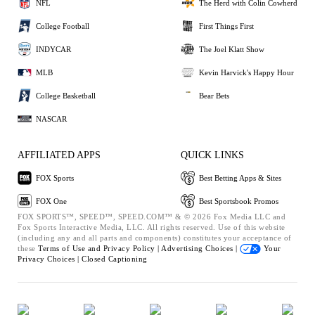
NFL
The Herd with Colin Cowherd
College Football
First Things First
INDYCAR
The Joel Klatt Show
MLB
Kevin Harvick's Happy Hour
College Basketball
Bear Bets
NASCAR
AFFILIATED APPS
QUICK LINKS
FOX Sports
Best Betting Apps & Sites
FOX One
Best Sportsbook Promos
FOX SPORTS™, SPEED™, SPEED.COM™ & © 2026 Fox Media LLC and
Fox Sports Interactive Media, LLC. All rights reserved. Use of this website
(including any and all parts and components) constitutes your acceptance of
these
Terms of Use and
Privacy Policy |
Advertising Choices |
Your
Privacy Choices |
Closed Captioning