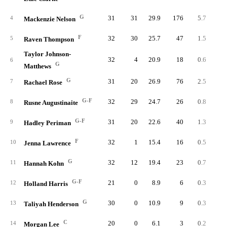
G
31
31
29.9
176
5.7
7.
4
Mackenzie Nelson
F
32
30
25.7
47
1.5
2.
5
Raven Thompson
Taylor Johnson-
32
4
20.9
18
0.6
1.
6
G
Matthews
G
31
20
26.9
76
2.5
3.
7
Rachael Rose
G-F
32
29
24.7
26
0.8
1.
8
Rusne Augustinaite
G-F
31
20
22.6
40
1.3
2.
9
Hadley Periman
F
32
1
15.4
16
0.5
1.
10
Jenna Lawrence
G
32
12
19.4
23
0.7
1.
11
Hannah Kohn
G-F
21
0
8.9
6
0.3
1.
12
Holland Harris
G
30
0
10.9
9
0.3
1.
13
Taliyah Henderson
C
20
0
6.1
3
0.2
1.
14
Morgan Lee