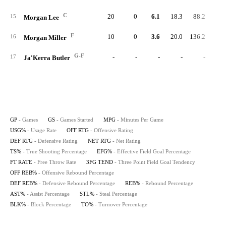
C
20
0
6.1
18.3
88.2
85.
15
Morgan Lee
F
10
0
3.6
20.0
136.2
88.
16
Morgan Miller
G-F
-
-
-
-
-
17
Ja'Kerra Butler
GP
- Games
GS
- Games Started
MPG
- Minutes Per Game
USG%
- Usage Rate
OFF RTG
- Offensive Rating
DEF RTG
- Defensive Rating
NET RTG
- Net Rating
TS%
- True Shooting Percentage
EFG%
- Effective Field Goal Percentage
FT RATE
- Free Throw Rate
3FG TEND
- Three Point Field Goal Tendency
OFF REB%
- Offensive Rebound Percentage
DEF REB%
- Defensive Rebound Percentage
REB%
- Rebound Percentage
AST%
- Assist Percentage
STL%
- Steal Percentage
BLK%
- Block Percentage
TO%
- Turnover Percentage