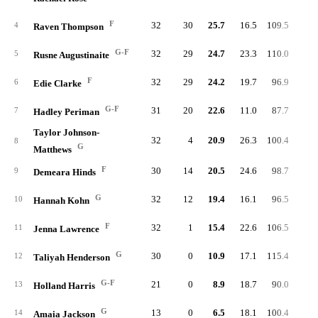
F
32
30
25.7
16.5
109.5
91.
4
Raven Thompson
G-F
32
29
24.7
23.3
110.0
94.
5
Rusne Augustinaite
F
32
29
24.2
19.7
96.9
83.
6
Edie Clarke
G-F
31
20
22.6
11.0
87.7
85.
7
Hadley Periman
Taylor Johnson-
32
4
20.9
26.3
100.4
90.
8
G
Matthews
F
30
14
20.5
24.6
98.7
86.
9
Demeara Hinds
G
32
12
19.4
16.1
96.5
93.
10
Hannah Kohn
F
32
1
15.4
22.6
106.5
96.
11
Jenna Lawrence
G
30
0
10.9
17.1
115.4
83.
12
Taliyah Henderson
G-F
21
0
8.9
18.7
90.0
87.
13
Holland Harris
G
13
0
6.5
18.1
100.4
97.
14
Amaia Jackson