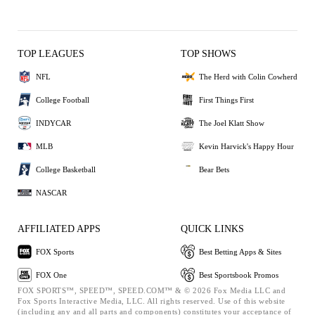
TOP LEAGUES
TOP SHOWS
NFL
The Herd with Colin Cowherd
College Football
First Things First
INDYCAR
The Joel Klatt Show
MLB
Kevin Harvick's Happy Hour
College Basketball
Bear Bets
NASCAR
AFFILIATED APPS
QUICK LINKS
FOX Sports
Best Betting Apps & Sites
FOX One
Best Sportsbook Promos
FOX SPORTS™, SPEED™, SPEED.COM™ & © 2026 Fox Media LLC and
Fox Sports Interactive Media, LLC. All rights reserved. Use of this website
(including any and all parts and components) constitutes your acceptance of