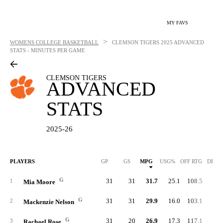
MY FAVS
>
WOMENS COLLEGE BASKETBALL
CLEMSON TIGERS
2025 ADVANCED
STATS - MINUTES PER GAME
CLEMSON TIGERS
ADVANCED
STATS
2025-26
PLAYERS
GP
GS
MPG
USG%
OFF RTG
DEF 
G
31
31
31.7
25.1
108.5
88.
1
Mia Moore
G
31
31
29.9
16.0
103.1
86.
2
Mackenzie Nelson
G
31
20
26.9
17.3
117.1
92.
3
Rachael Rose