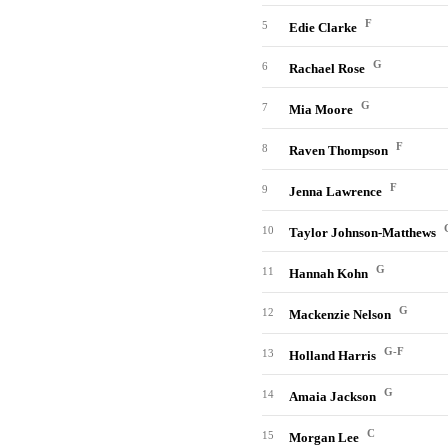
F
5
Edie Clarke
G
6
Rachael Rose
G
7
Mia Moore
F
8
Raven Thompson
F
9
Jenna Lawrence
10
Taylor Johnson-Matthews
G
11
Hannah Kohn
G
12
Mackenzie Nelson
G-F
13
Holland Harris
G
14
Amaia Jackson
C
15
Morgan Lee