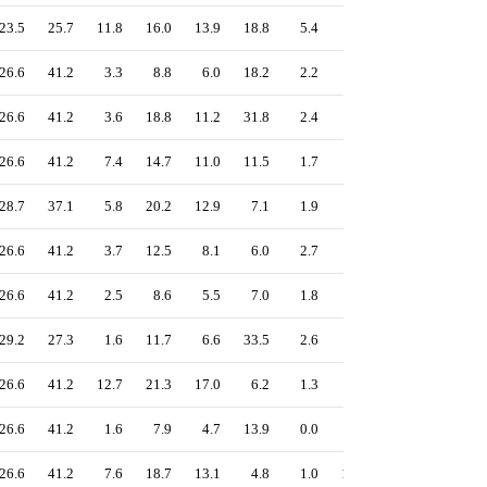
23.5
25.7
11.8
16.0
13.9
18.8
5.4
4.9
20.6
26.6
41.2
3.3
8.8
6.0
18.2
2.2
0.3
15.9
26.6
41.2
3.6
18.8
11.2
31.8
2.4
1.0
15.9
26.6
41.2
7.4
14.7
11.0
11.5
1.7
0.4
15.9
28.7
37.1
5.8
20.2
12.9
7.1
1.9
4.4
18.3
26.6
41.2
3.7
12.5
8.1
6.0
2.7
0.5
15.9
26.6
41.2
2.5
8.6
5.5
7.0
1.8
0.7
15.9
29.2
27.3
1.6
11.7
6.6
33.5
2.6
0.3
15.3
26.6
41.2
12.7
21.3
17.0
6.2
1.3
4.0
15.9
26.6
41.2
1.6
7.9
4.7
13.9
0.0
0.0
15.9
26.6
41.2
7.6
18.7
13.1
4.8
1.0
10.5
15.9