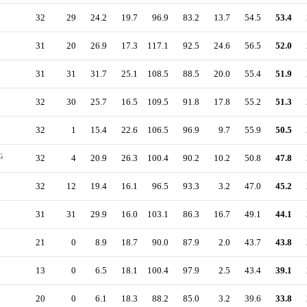
32
29
24.2
19.7
96.9
83.2
13.7
54.5
53.4
31
20
26.9
17.3
117.1
92.5
24.6
56.5
52.0
31
31
31.7
25.1
108.5
88.5
20.0
55.4
51.9
32
30
25.7
16.5
109.5
91.8
17.8
55.2
51.3
32
1
15.4
22.6
106.5
96.9
9.7
55.9
50.5
G
32
4
20.9
26.3
100.4
90.2
10.2
50.8
47.8
32
12
19.4
16.1
96.5
93.3
3.2
47.0
45.2
31
31
29.9
16.0
103.1
86.3
16.7
49.1
44.1
21
0
8.9
18.7
90.0
87.9
2.0
43.7
43.8
13
0
6.5
18.1
100.4
97.9
2.5
43.4
39.1
20
0
6.1
18.3
88.2
85.0
3.2
39.6
33.8