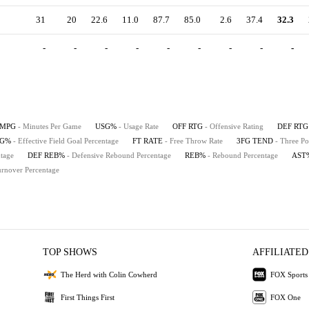
31
20
22.6
11.0
87.7
85.0
2.6
37.4
32.3
-
-
-
-
-
-
-
-
-
MPG
- Minutes Per Game
USG%
- Usage Rate
OFF RTG
- Offensive Rating
DEF RTG
FG%
- Effective Field Goal Percentage
FT RATE
- Free Throw Rate
3FG TEND
- Three Po
tage
DEF REB%
- Defensive Rebound Percentage
REB%
- Rebound Percentage
AST
urnover Percentage
TOP SHOWS
AFFILIATED
The Herd with Colin Cowherd
FOX Sports
First Things First
FOX One