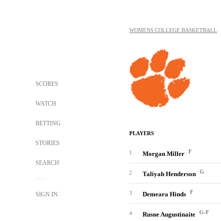
WOMENS COLLEGE BASKETBALL
SCORES
WATCH
BETTING
PLAYERS
STORIES
F
1
Morgan Miller
SEARCH
G
2
Taliyah Henderson
F
3
Demeara Hinds
SIGN IN
G-F
4
Rusne Augustinaite