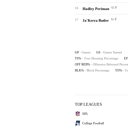
G-F
16
Hadley Periman
G-F
17
Ja'Kerra Butler
GP
- Games
GS
- Games Started
TS%
- True Shooting Percentage
E
OFF REB%
- Offensive Rebound Percen
BLK%
- Block Percentage
TO%
- T
TOP LEAGUES
NFL
College Football