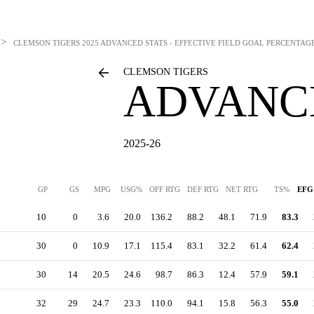
>
CLEMSON TIGERS
2025 ADVANCED STATS - EFFECTIVE FIELD GOAL PERCENTAG
CLEMSON TIGERS
ADVANC
2025-26
GP
GS
MPG
USG%
OFF RTG
DEF RTG
NET RTG
TS%
EF
10
0
3.6
20.0
136.2
88.2
48.1
71.9
83.3
30
0
10.9
17.1
115.4
83.1
32.2
61.4
62.4
30
14
20.5
24.6
98.7
86.3
12.4
57.9
59.1
32
29
24.7
23.3
110.0
94.1
15.8
56.3
55.0