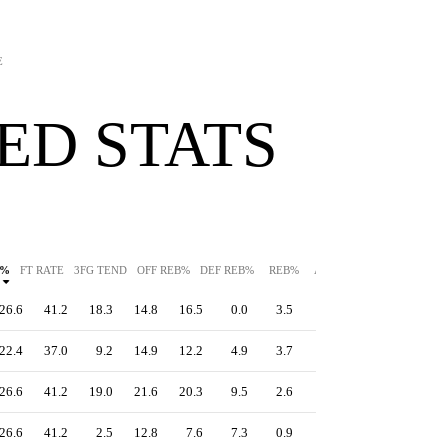
E
ED STATS
G%
FT RATE
3FG TEND
OFF REB%
DEF REB%
REB%
AST%
STL%
BLK%
26.6
41.2
18.3
14.8
16.5
0.0
3.5
0.0
15.9
22.4
37.0
9.2
14.9
12.2
4.9
3.7
0.3
16.4
26.6
41.2
19.0
21.6
20.3
9.5
2.6
1.7
15.9
26.6
41.2
2.5
12.8
7.6
7.3
0.9
0.5
15.9