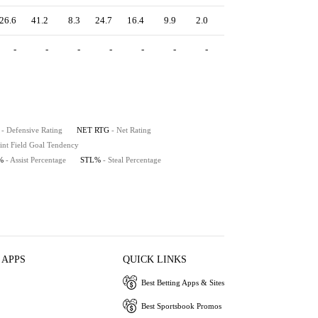
26.6
41.2
8.3
24.7
16.4
9.9
2.0
4.8
15.9
-
-
-
-
-
-
-
-
-
- Defensive Rating
NET RTG
- Net Rating
int Field Goal Tendency
%
- Assist Percentage
STL%
- Steal Percentage
 APPS
QUICK LINKS
Best Betting Apps & Sites
Best Sportsbook Promos