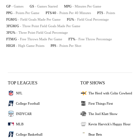
GP
- Games
GS
- Games Started
MPG
- Minutes Per Game
PPG
- Points Per Game
PTS/40
- Points Per 40 Minutes
PTS
- Points
FGM/G
- Field Goals Made Per Game
FG%
- Field Goal Percentage
3FGM/G
- Three Point Field Goals Made Per Game
3FG%
- Three Point Field Goal Percentage
FTM/G
- Free Throws Made Per Game
FT%
- Free Throw Percentage
HIGH
- High Game Points
PPS
- Points Per Shot
TOP LEAGUES
TOP SHOWS
NFL
The Herd with Colin Cowherd
College Football
First Things First
INDYCAR
The Joel Klatt Show
MLB
Kevin Harvick's Happy Hour
College Basketball
Bear Bets