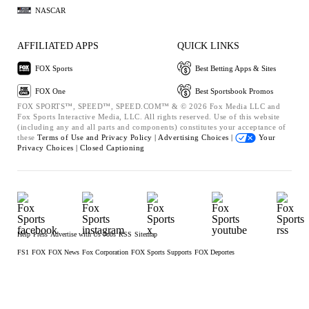
NASCAR
AFFILIATED APPS
QUICK LINKS
FOX Sports
Best Betting Apps & Sites
FOX One
Best Sportsbook Promos
FOX SPORTS™, SPEED™, SPEED.COM™ & © 2026 Fox Media LLC and
Fox Sports Interactive Media, LLC. All rights reserved. Use of this website
(including any and all parts and components) constitutes your acceptance of
these
Terms of Use and
Privacy Policy |
Advertising Choices |
Your
Privacy Choices |
Closed Captioning
Help
Press
Advertise with Us
Jobs
RSS
Sitemap
FS1
FOX
FOX News
Fox Corporation
FOX Sports Supports
FOX Deportes