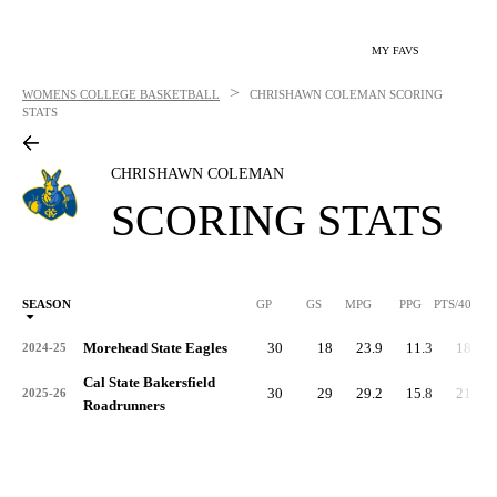
MY FAVS
>
WOMENS COLLEGE BASKETBALL
CHRISHAWN COLEMAN
SCORING
STATS
CHRISHAWN COLEMAN
SCORING STATS
SEASON
GP
GS
MPG
PPG
PTS/40
Morehead State Eagles
30
18
23.9
11.3
18.9
2024-25
Cal State Bakersfield
30
29
29.2
15.8
21.7
2025-26
Roadrunners