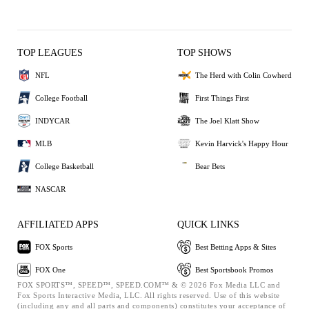
TOP LEAGUES
TOP SHOWS
NFL
The Herd with Colin Cowherd
College Football
First Things First
INDYCAR
The Joel Klatt Show
MLB
Kevin Harvick's Happy Hour
College Basketball
Bear Bets
NASCAR
AFFILIATED APPS
QUICK LINKS
FOX Sports
Best Betting Apps & Sites
FOX One
Best Sportsbook Promos
FOX SPORTS™, SPEED™, SPEED.COM™ & © 2026 Fox Media LLC and
Fox Sports Interactive Media, LLC. All rights reserved. Use of this website
(including any and all parts and components) constitutes your acceptance of