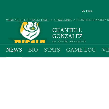
MY FAVS
>
>
WOMENS COLLEGE BASKETBALL
SIENA SAINTS
CHANTELL GONZALEZ
N
CHANTELL
GONZALEZ
#22 - CENTER - SIENA SAINTS
NEWS
BIO
STATS
GAME LOG
VI