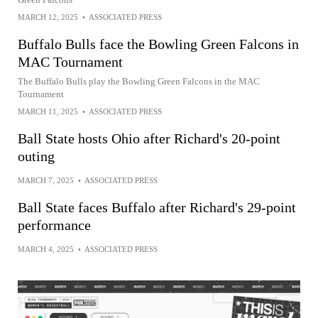
MARCH 12, 2025
•
ASSOCIATED PRESS
Buffalo Bulls face the Bowling Green Falcons in
MAC Tournament
The Buffalo Bulls play the Bowling Green Falcons in the MAC
Tournament
MARCH 11, 2025
•
ASSOCIATED PRESS
Ball State hosts Ohio after Richard's 20-point
outing
MARCH 7, 2025
•
ASSOCIATED PRESS
Ball State faces Buffalo after Richard's 29-point
performance
MARCH 4, 2025
•
ASSOCIATED PRESS