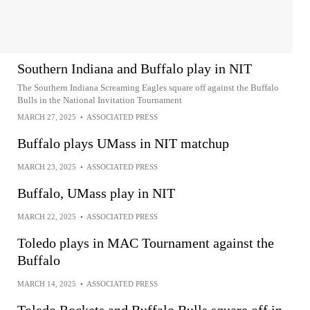
Southern Indiana and Buffalo play in NIT
The Southern Indiana Screaming Eagles square off against the Buffalo
Bulls in the National Invitation Tournament
MARCH 27, 2025
•
ASSOCIATED PRESS
Buffalo plays UMass in NIT matchup
MARCH 23, 2025
•
ASSOCIATED PRESS
Buffalo, UMass play in NIT
MARCH 22, 2025
•
ASSOCIATED PRESS
Toledo plays in MAC Tournament against the
Buffalo
MARCH 14, 2025
•
ASSOCIATED PRESS