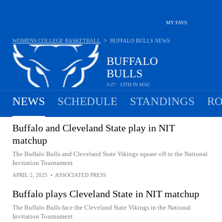
MY FAVS
>
WOMENS COLLEGE BASKETBALL
BUFFALO BULLS
NEWS
BUFFALO
BULLS
3-27 · 13TH IN MAC
NEWS
SCHEDULE
STANDINGS
RO
Buffalo and Cleveland State play in NIT
matchup
The Buffalo Bulls and Cleveland State Vikings square off in the National
Invitation Tournament
APRIL 2, 2025
•
ASSOCIATED PRESS
Buffalo plays Cleveland State in NIT matchup
The Buffalo Bulls face the Cleveland State Vikings in the National
Invitation Tournament