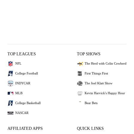
TOP LEAGUES
TOP SHOWS
NFL
The Herd with Colin Cowherd
College Football
First Things First
INDYCAR
The Joel Klatt Show
MLB
Kevin Harvick's Happy Hour
College Basketball
Bear Bets
NASCAR
AFFILIATED APPS
QUICK LINKS