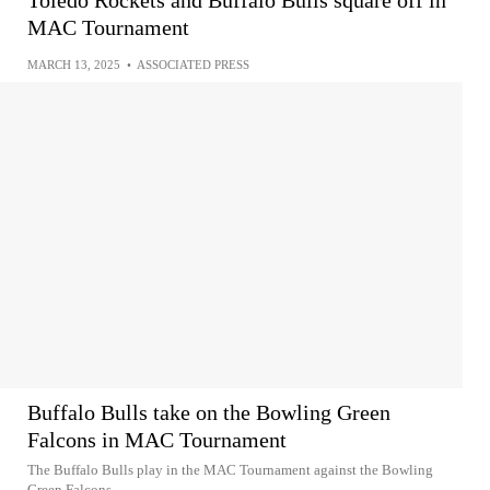
Toledo Rockets and Buffalo Bulls square off in
MAC Tournament
MARCH 13, 2025
•
ASSOCIATED PRESS
Buffalo Bulls take on the Bowling Green
Falcons in MAC Tournament
The Buffalo Bulls play in the MAC Tournament against the Bowling
Green Falcons