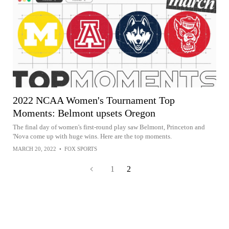
2022 NCAA Women's Tournament Top
Moments: Belmont upsets Oregon
The final day of women's first-round play saw Belmont, Princeton and
'Nova come up with huge wins. Here are the top moments.
MARCH 20, 2022
•
FOX SPORTS
1
2