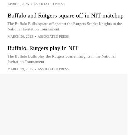
APRIL 1, 2025
•
ASSOCIATED PRESS
Buffalo and Rutgers square off in NIT matchup
The Buffalo Bulls square off against the Rutgers Scarlet Knights in the
National Invitation Tournament
MARCH 30, 2025
•
ASSOCIATED PRESS
Buffalo, Rutgers play in NIT
The Buffalo Bulls play the Rutgers Scarlet Knights in the National
Invitation Tournament
MARCH 29, 2025
•
ASSOCIATED PRESS