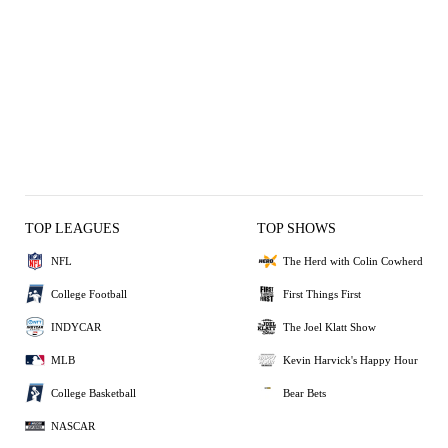
TOP LEAGUES
TOP SHOWS
NFL
The Herd with Colin Cowherd
College Football
First Things First
INDYCAR
The Joel Klatt Show
MLB
Kevin Harvick's Happy Hour
College Basketball
Bear Bets
NASCAR