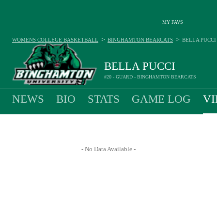
MY FAVS
>
>
WOMENS COLLEGE BASKETBALL
BINGHAMTON BEARCATS
BELLA PUCCI
BELLA PUCCI
#20 - GUARD - BINGHAMTON BEARCATS
NEWS
BIO
STATS
GAME LOG
VI
- No Data Available -