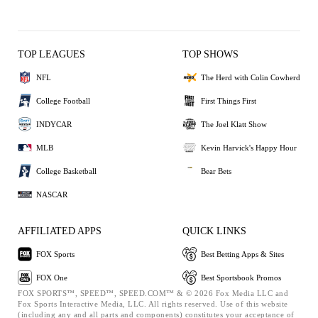
TOP LEAGUES
TOP SHOWS
NFL
The Herd with Colin Cowherd
College Football
First Things First
INDYCAR
The Joel Klatt Show
MLB
Kevin Harvick's Happy Hour
College Basketball
Bear Bets
NASCAR
AFFILIATED APPS
QUICK LINKS
FOX Sports
Best Betting Apps & Sites
FOX One
Best Sportsbook Promos
FOX SPORTS™, SPEED™, SPEED.COM™ & © 2026 Fox Media LLC and
Fox Sports Interactive Media, LLC. All rights reserved. Use of this website
(including any and all parts and components) constitutes your acceptance of