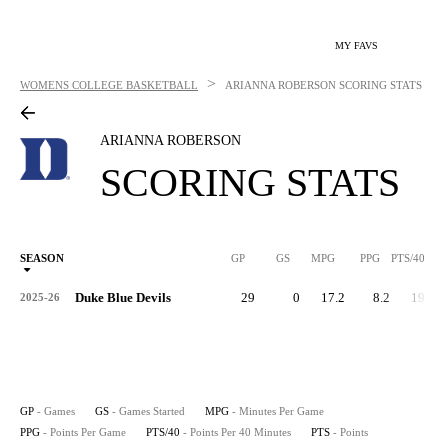
MY FAVS
>
WOMENS COLLEGE BASKETBALL
ARIANNA ROBERSON
SCORING STATS
ARIANNA ROBERSON
SCORING STATS
SEASON
GP
GS
MPG
PPG
PTS/40
Duke Blue Devils
29
0
17.2
8.2
19.1
2025-26
GP
- Games
GS
- Games Started
MPG
- Minutes Per Game
PPG
- Points Per Game
PTS/40
- Points Per 40 Minutes
PTS
- Points