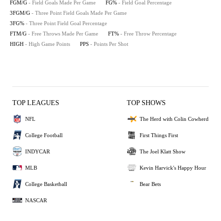
FGM/G
- Field Goals Made Per Game
FG%
- Field Goal Percentage
3FGM/G
- Three Point Field Goals Made Per Game
3FG%
- Three Point Field Goal Percentage
FTM/G
- Free Throws Made Per Game
FT%
- Free Throw Percentage
HIGH
- High Game Points
PPS
- Points Per Shot
TOP LEAGUES
TOP SHOWS
NFL
The Herd with Colin Cowherd
College Football
First Things First
INDYCAR
The Joel Klatt Show
MLB
Kevin Harvick's Happy Hour
College Basketball
Bear Bets
NASCAR