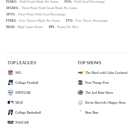
FGM/G
- Field Goals Made Per Game
FG%
- Field Goal Percentage
3FGM/G
- Three Point Field Goals Made Per Game
3FG%
- Three Point Field Goal Percentage
FTM/G
- Free Throws Made Per Game
FT%
- Free Throw Percentage
HIGH
- High Game Points
PPS
- Points Per Shot
TOP LEAGUES
TOP SHOWS
NFL
The Herd with Colin Cowherd
College Football
First Things First
INDYCAR
The Joel Klatt Show
MLB
Kevin Harvick's Happy Hour
College Basketball
Bear Bets
NASCAR