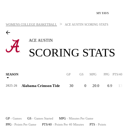
MY FAVS
>
WOMENS COLLEGE BASKETBALL
ACE AUSTIN
SCORING STATS
ACE AUSTIN
SCORING STATS
SEASON
GP
GS
MPG
PPG
PTS/40
Alabama Crimson Tide
30
0
20.0
6.9
13.7
2025-26
GP
- Games
GS
- Games Started
MPG
- Minutes Per Game
PPG
- Points Per Game
PTS/40
- Points Per 40 Minutes
PTS
- Points