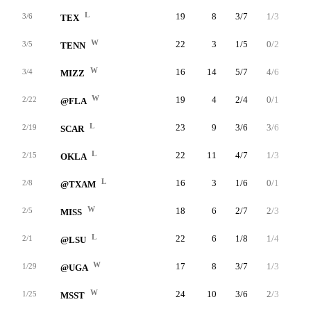
L
19
8
3/7
1/3
1/1
3/6
TEX
W
22
3
1/5
0/2
1/2
3/5
TENN
W
16
14
5/7
4/6
0/0
3/4
MIZZ
W
19
4
2/4
0/1
0/0
2/22
@FLA
L
23
9
3/6
3/6
0/0
2/19
SCAR
L
22
11
4/7
1/3
2/4
2/15
OKLA
L
16
3
1/6
0/1
1/2
2/8
@TXAM
W
18
6
2/7
2/3
0/0
2/5
MISS
L
22
6
1/8
1/4
3/4
2/1
@LSU
W
17
8
3/7
1/3
1/2
1/29
@UGA
W
24
10
3/6
2/3
2/2
1/25
MSST