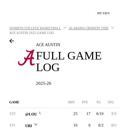
MY FAVS
>
>
WOMENS COLLEGE BASKETBALL
ALABAMA CRIMSON TIDE
ACE AUSTIN
2025 GAME LOG
ACE AUSTIN
FULL GAME
LOG
2025-26
GAME
MIN
PTS
FG
3FG
FT
L
25
17
6/10
5/8
0/0
3/23
@LOU
W
10
0
0/2
0/0
0/0
3/21
URI