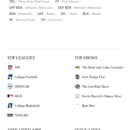
3FG
- Three Point Field Goals
FT
- Free Throws
OFF REB
- Offensive Rebounds
DEF REB
- Defensive Rebounds
REB
- Rebounds
AST
- Assists
STL
- Steals
BLK
- Blocks
PF
- Personal Fouls
TO
- Turnovers
TOP LEAGUES
TOP SHOWS
NFL
The Herd with Colin Cowherd
College Football
First Things First
INDYCAR
The Joel Klatt Show
MLB
Kevin Harvick's Happy Hour
College Basketball
Bear Bets
NASCAR