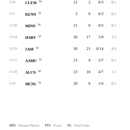
W
22
2
0/3
0/1
2/2
12/4
CLEM
W
5
0
0/3
0/2
0/0
12/1
KENN
W
21
0
0/5
0/2
0/0
11/26
MINN
W
26
17
5/9
3/5
4/4
11/24
HARV
W
30
21
8/14
4/8
1/2
11/19
SAM
W
23
9
3/7
0/2
3/4
11/17
AAMU
W
23
16
4/7
1/2
7/8
11/10
ALCN
W
29
6
1/6
0/3
4/4
11/6
MCNS
MIN
- Minutes Played
PTS
- Points
FG
- Field Goals