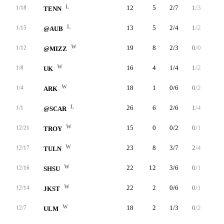
L
12
5
2/7
1/3
0/0
1/18
TENN
L
13
5
2/4
1/2
0/0
1/15
@AUB
W
19
8
2/3
0/0
4/4
1/12
@MIZZ
W
16
4
1/4
1/2
1/1
1/8
UK
W
18
1
0/6
0/2
1/2
1/4
ARK
L
26
6
2/6
1/4
1/2
1/1
@SCAR
W
15
0
0/2
0/1
0/0
12/21
TROY
W
23
8
3/7
2/4
0/0
12/17
TULN
W
22
12
3/6
0/1
6/6
12/16
SHSU
W
22
2
0/6
0/1
2/2
12/14
JKST
W
18
2
1/3
0/2
0/0
12/7
ULM