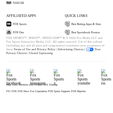
NASCAR
AFFILIATED APPS
QUICK LINKS
FOX Sports
Best Betting Apps & Sites
FOX One
Best Sportsbook Promos
FOX SPORTS™, SPEED™, SPEED.COM™ & © 2026 Fox Media LLC and
Fox Sports Interactive Media, LLC. All rights reserved. Use of this website
(including any and all parts and components) constitutes your acceptance of
these
Terms of Use and
Privacy Policy |
Advertising Choices |
Your
Privacy Choices |
Closed Captioning
Help
Press
Advertise with Us
Jobs
RSS
Sitemap
FS1
FOX
FOX News
Fox Corporation
FOX Sports Supports
FOX Deportes