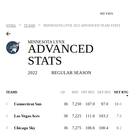
MY FAVS
>
>
WNBA
TEAMS
MINNESOTA LYNX
2022 ADVANCED TEAM STATS
MINNESOTA LYNX
ADVANCED
STATS
2022
REGULAR SEASON
TEAMS
GP
MIN
OFF RTG
DEF RTG
NET RTG
Connecticut Sun
36
7,250
107.0
97.0
10.0
55.
1
Las Vegas Aces
36
7,225
111.0
103.2
7.8
57.
2
Chicago Sky
36
7,275
106.6
100.4
6.2
57.
3