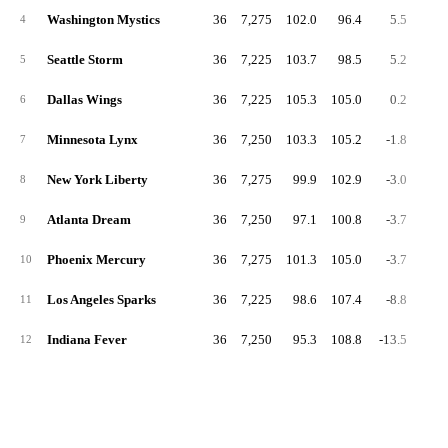
Washington Mystics
36
7,275
102.0
96.4
5.5
53.
4
Seattle Storm
36
7,225
103.7
98.5
5.2
54.
5
Dallas Wings
36
7,225
105.3
105.0
0.2
53.
6
Minnesota Lynx
36
7,250
103.3
105.2
-1.8
54.
7
New York Liberty
36
7,275
99.9
102.9
-3.0
54.
8
Atlanta Dream
36
7,250
97.1
100.8
-3.7
51.
9
Phoenix Mercury
36
7,275
101.3
105.0
-3.7
54.
10
Los Angeles Sparks
36
7,225
98.6
107.4
-8.8
53.
11
Indiana Fever
36
7,250
95.3
108.8
-13.5
50.
12