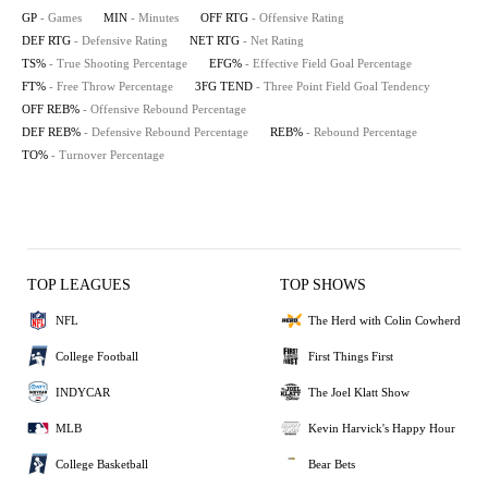
GP
- Games
MIN
- Minutes
OFF RTG
- Offensive Rating
DEF RTG
- Defensive Rating
NET RTG
- Net Rating
TS%
- True Shooting Percentage
EFG%
- Effective Field Goal Percentage
FT%
- Free Throw Percentage
3FG TEND
- Three Point Field Goal Tendency
OFF REB%
- Offensive Rebound Percentage
DEF REB%
- Defensive Rebound Percentage
REB%
- Rebound Percentage
TO%
- Turnover Percentage
TOP LEAGUES
TOP SHOWS
NFL
The Herd with Colin Cowherd
College Football
First Things First
INDYCAR
The Joel Klatt Show
MLB
Kevin Harvick's Happy Hour
College Basketball
Bear Bets