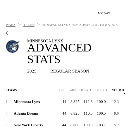
MY FAVS
>
>
WNBA
TEAMS
MINNESOTA LYNX
2025 ADVANCED TEAM STATS
MINNESOTA LYNX
ADVANCED
STATS
2025
REGULAR SEASON
TEAMS
GP
MIN
OFF RTG
DEF RTG
NET RTG
Minnesota Lynx
44
8,825
112.3
100.0
12.3
57.
1
Atlanta Dream
44
8,825
110.5
100.5
9.9
55.
2
New York Liberty
44
8,800
108.3
103.1
5.2
57.
3