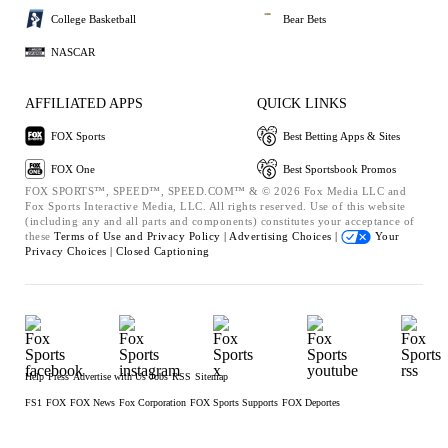
College Basketball
Bear Bets
NASCAR
AFFILIATED APPS
QUICK LINKS
FOX Sports
Best Betting Apps & Sites
FOX One
Best Sportsbook Promos
FOX SPORTS™, SPEED™, SPEED.COM™ & © 2026 Fox Media LLC and
Fox Sports Interactive Media, LLC. All rights reserved. Use of this website
(including any and all parts and components) constitutes your acceptance of
these
Terms of Use and
Privacy Policy |
Advertising Choices |
Your
Privacy Choices |
Closed Captioning
Help
Press
Advertise with Us
Jobs
RSS
Sitemap
FS1
FOX
FOX News
Fox Corporation
FOX Sports Supports
FOX Deportes