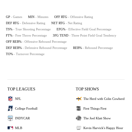
GP
- Games
MIN
- Minutes
OFF RTG
- Offensive Rating
DEF RTG
- Defensive Rating
NET RTG
- Net Rating
TS%
- True Shooting Percentage
EFG%
- Effective Field Goal Percentage
FT%
- Free Throw Percentage
3FG TEND
- Three Point Field Goal Tendency
OFF REB%
- Offensive Rebound Percentage
DEF REB%
- Defensive Rebound Percentage
REB%
- Rebound Percentage
TO%
- Turnover Percentage
TOP LEAGUES
TOP SHOWS
NFL
The Herd with Colin Cowherd
College Football
First Things First
INDYCAR
The Joel Klatt Show
MLB
Kevin Harvick's Happy Hour