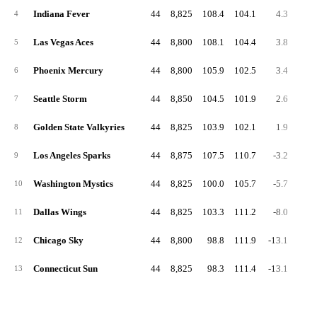
Indiana Fever
44
8,825
108.4
104.1
4.3
55.
4
Las Vegas Aces
44
8,800
108.1
104.4
3.8
55.
5
Phoenix Mercury
44
8,800
105.9
102.5
3.4
54.
6
Seattle Storm
44
8,850
104.5
101.9
2.6
53.
7
Golden State Valkyries
44
8,825
103.9
102.1
1.9
53.
8
Los Angeles Sparks
44
8,875
107.5
110.7
-3.2
56.
9
Washington Mystics
44
8,825
100.0
105.7
-5.7
53.
10
Dallas Wings
44
8,825
103.3
111.2
-8.0
51.
11
Chicago Sky
44
8,800
98.8
111.9
-13.1
51.
12
Connecticut Sun
44
8,825
98.3
111.4
-13.1
50.
13