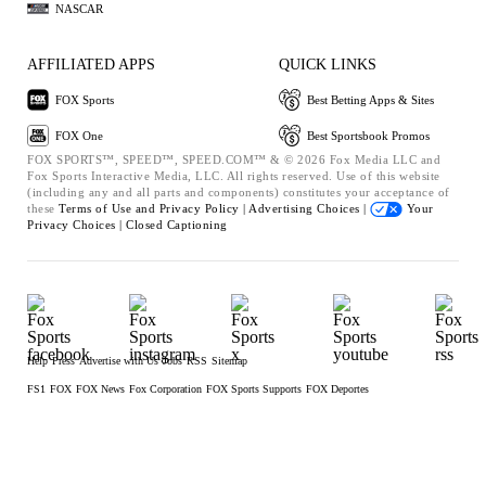
NASCAR
AFFILIATED APPS
QUICK LINKS
FOX Sports
Best Betting Apps & Sites
FOX One
Best Sportsbook Promos
FOX SPORTS™, SPEED™, SPEED.COM™ & © 2026 Fox Media LLC and
Fox Sports Interactive Media, LLC. All rights reserved. Use of this website
(including any and all parts and components) constitutes your acceptance of
these
Terms of Use and
Privacy Policy |
Advertising Choices |
Your
Privacy Choices |
Closed Captioning
Help
Press
Advertise with Us
Jobs
RSS
Sitemap
FS1
FOX
FOX News
Fox Corporation
FOX Sports Supports
FOX Deportes