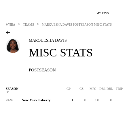
MY FAVS
>
>
WNBA
TEAMS
MARQUESHA DAVIS
POSTSEASON MISC STATS
MARQUESHA DAVIS
MISC STATS
POSTSEASON
SEASON
GP
GS
MPG
DBL DBL
TRIP DB
New York Liberty
1
0
3.0
0
0
2024