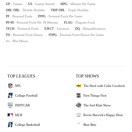
GP
- Games
GS
- Games Started
MPG
- Minutes Per Game
DBL DBL
- Double Doubles
TRIP DBL
- Triple Doubles
PF
- Personal Fouls
PFPG
- Personal Fouls Per Game
PF/48
- Personal Fouls Per 48 Minutes
FLAG
- Flagrant Fouls
TECH
- Technical Fouls
EJECT
- Ejections
DQ
- Disqualifications
FD
- Personal Fouls Drawn
FDPG
- Personal Fouls Drawn Per Game
+/-
- Plus Minus
TOP LEAGUES
TOP SHOWS
NFL
The Herd with Colin Cowherd
College Football
First Things First
INDYCAR
The Joel Klatt Show
MLB
Kevin Harvick's Happy Hour
College Basketball
Bear Bets