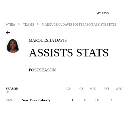
MY FAVS
>
>
WNBA
TEAMS
MARQUESHA DAVIS
POSTSEASON ASSISTS STATS
MARQUESHA DAVIS
ASSISTS STATS
POSTSEASON
SEASON
GP
GS
MPG
AST
APG
New York Liberty
1
0
3.0
2
2.0
2024