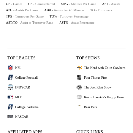
GP
- Games
GS
- Games Started
MPG
- Minutes Per Game
AST
- Assists
APG
- Assists Per Game
A/48
- Assists Per 48 Minutes
TO
- Turnovers
TPG
- Turnovers Per Game
TO%
- Turnover Percentage
AST/TO
- Assist to Turnover Ratio
AST%
- Assist Percentage
TOP LEAGUES
TOP SHOWS
NFL
The Herd with Colin Cowherd
College Football
First Things First
INDYCAR
The Joel Klatt Show
MLB
Kevin Harvick's Happy Hour
College Basketball
Bear Bets
NASCAR
AFFILIATED APPS
QUICK LINKS