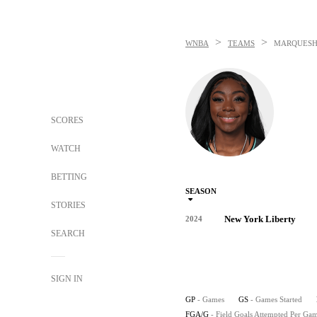
>
>
WNBA
TEAMS
MARQUESH
SCORES
WATCH
BETTING
SEASON
STORIES
New York Liberty
2024
SEARCH
SIGN IN
GP
- Games
GS
- Games Started
FGA/G
- Field Goals Attempted Per Ga