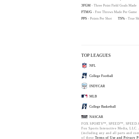
3FGM
- Three Point Field Goals Made
FTM/G
- Free Throws Made Per Game
PPS
- Points Per Shot
TS%
- True S
TOP LEAGUES
NFL
College Football
INDYCAR
MLB
College Basketball
NASCAR
FOX SPORTS™, SPEED™, SPEED.C
Fox Sports Interactive Media, LLC. A
(including any and all parts and co
of these
Terms of Use and
Privacy P