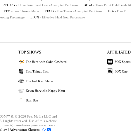
3FGA/G
- Three Point Field Goals Attempted Per Game
3FGA
- Three Point Field Goals A
FTM
- Free Throws Made
FTA/G
- Free Throws Attempted Per Game
FTA
- Free Thro
hooting Percentage
EFG%
- Effective Field Goal Percentage
TOP SHOWS
AFFILIATED
The Herd with Colin Cowherd
FOX Sports
First Things First
FOX One
The Joel Klatt Show
Kevin Harvick's Happy Hour
Bear Bets
OM™ & © 2026 Fox Media LLC and
ll rights reserved. Use of this website
mponents) constitutes your acceptance
olicy |
Advertising Choices |