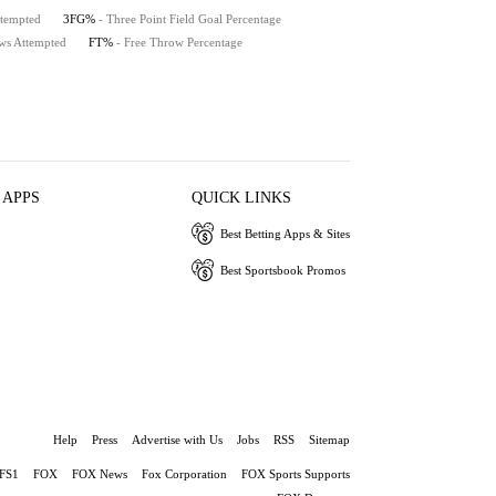
ttempted
3FG%
- Three Point Field Goal Percentage
ws Attempted
FT%
- Free Throw Percentage
 APPS
QUICK LINKS
Best Betting Apps & Sites
Best Sportsbook Promos
Help
Press
Advertise with Us
Jobs
RSS
Sitemap
FS1
FOX
FOX News
Fox Corporation
FOX Sports Supports