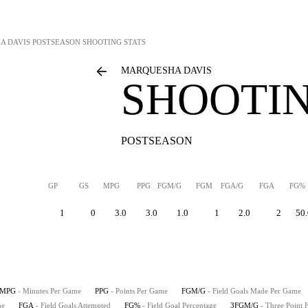
A DAVIS
POSTSEASON SHOOTING STATS
MARQUESHA DAVIS
SHOOTIN
POSTSEASON
GP
GS
MPG
PPG
FGM/G
FGM
FGA/G
FGA
FG%
1
0
3.0
3.0
1.0
1
2.0
2
50.
MPG
- Minutes Per Game
PPG
- Points Per Game
FGM/G
- Field Goals Made Per Game
me
FGA
- Field Goals Attempted
FG%
- Field Goal Percentage
3FGM/G
- Three Point