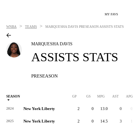
MY FAVS
>
>
WNBA
TEAMS
MARQUESHA DAVIS
PRESEASON ASSISTS STATS
MARQUESHA DAVIS
ASSISTS STATS
PRESEASON
SEASON
GP
GS
MPG
AST
APG
New York Liberty
2
0
13.0
0
0.0
2024
New York Liberty
2
0
14.5
3
1.5
2025