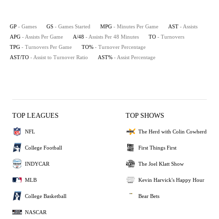
GP
- Games
GS
- Games Started
MPG
- Minutes Per Game
AST
- Assists
APG
- Assists Per Game
A/48
- Assists Per 48 Minutes
TO
- Turnovers
TPG
- Turnovers Per Game
TO%
- Turnover Percentage
AST/TO
- Assist to Turnover Ratio
AST%
- Assist Percentage
TOP LEAGUES
TOP SHOWS
NFL
The Herd with Colin Cowherd
College Football
First Things First
INDYCAR
The Joel Klatt Show
MLB
Kevin Harvick's Happy Hour
College Basketball
Bear Bets
NASCAR