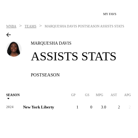
MY FAVS
>
>
WNBA
TEAMS
MARQUESHA DAVIS
POSTSEASON ASSISTS STATS
MARQUESHA DAVIS
ASSISTS STATS
POSTSEASON
SEASON
GP
GS
MPG
AST
APG
New York Liberty
1
0
3.0
2
2.0
2024