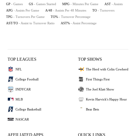
GP
- Games
GS
- Games Started
MPG
- Minutes Per Game
AST
- Assists
APG
- Assists Per Game
A/48
- Assists Per 48 Minutes
TO
- Turnovers
TPG
- Turnovers Per Game
TO%
- Turnover Percentage
AST/TO
- Assist to Turnover Ratio
AST%
- Assist Percentage
TOP LEAGUES
TOP SHOWS
NFL
The Herd with Colin Cowherd
College Football
First Things First
INDYCAR
The Joel Klatt Show
MLB
Kevin Harvick's Happy Hour
College Basketball
Bear Bets
NASCAR
AFFILIATED APPS
QUICK LINKS