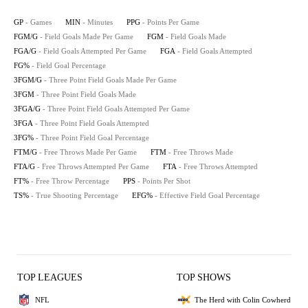
GP
- Games
MIN
- Minutes
PPG
- Points Per Game
FGM/G
- Field Goals Made Per Game
FGM
- Field Goals Made
FGA/G
- Field Goals Attempted Per Game
FGA
- Field Goals Attempted
FG%
- Field Goal Percentage
3FGM/G
- Three Point Field Goals Made Per Game
3FGM
- Three Point Field Goals Made
3FGA/G
- Three Point Field Goals Attempted Per Game
3FGA
- Three Point Field Goals Attempted
3FG%
- Three Point Field Goal Percentage
FTM/G
- Free Throws Made Per Game
FTM
- Free Throws Made
FTA/G
- Free Throws Attempted Per Game
FTA
- Free Throws Attempted
FT%
- Free Throw Percentage
PPS
- Points Per Shot
TS%
- True Shooting Percentage
EFG%
- Effective Field Goal Percentage
TOP LEAGUES
TOP SHOWS
NFL
The Herd with Colin Cowherd