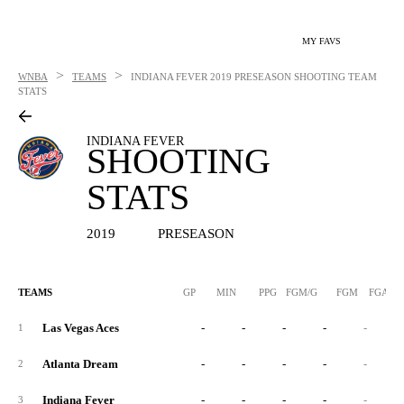
MY FAVS
>
>
WNBA
TEAMS
INDIANA FEVER
2019 PRESEASON SHOOTING TEAM
STATS
INDIANA FEVER
SHOOTING
STATS
2019
PRESEASON
TEAMS
GP
MIN
PPG
FGM/G
FGM
FGA/G
Las Vegas Aces
-
-
-
-
-
1
Atlanta Dream
-
-
-
-
-
2
Indiana Fever
-
-
-
-
-
3