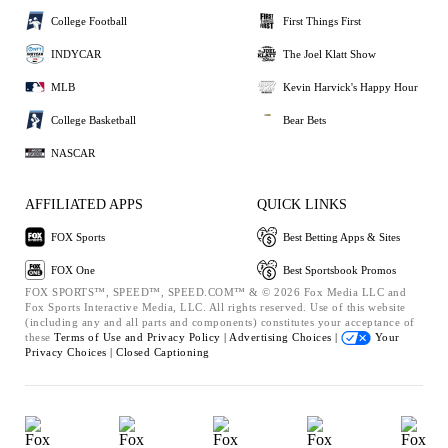
College Football
First Things First
INDYCAR
The Joel Klatt Show
MLB
Kevin Harvick's Happy Hour
College Basketball
Bear Bets
NASCAR
AFFILIATED APPS
QUICK LINKS
FOX Sports
Best Betting Apps & Sites
FOX One
Best Sportsbook Promos
FOX SPORTS™, SPEED™, SPEED.COM™ & © 2026 Fox Media LLC and
Fox Sports Interactive Media, LLC. All rights reserved. Use of this website
(including any and all parts and components) constitutes your acceptance of
these
Terms of Use and
Privacy Policy |
Advertising Choices |
Your
Privacy Choices |
Closed Captioning