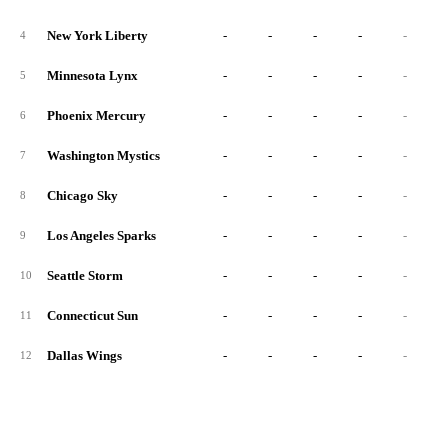
New York Liberty
-
-
-
-
-
4
Minnesota Lynx
-
-
-
-
-
5
Phoenix Mercury
-
-
-
-
-
6
Washington Mystics
-
-
-
-
-
7
Chicago Sky
-
-
-
-
-
8
Los Angeles Sparks
-
-
-
-
-
9
Seattle Storm
-
-
-
-
-
10
Connecticut Sun
-
-
-
-
-
11
Dallas Wings
-
-
-
-
-
12