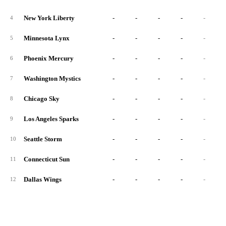
New York Liberty
-
-
-
-
-
4
Minnesota Lynx
-
-
-
-
-
5
Phoenix Mercury
-
-
-
-
-
6
Washington Mystics
-
-
-
-
-
7
Chicago Sky
-
-
-
-
-
8
Los Angeles Sparks
-
-
-
-
-
9
Seattle Storm
-
-
-
-
-
10
Connecticut Sun
-
-
-
-
-
11
Dallas Wings
-
-
-
-
-
12