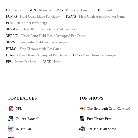
GP
- Games
MIN
- Minutes
PPG
- Points Per Game
PTS
- Points
FGM/G
- Field Goals Made Per Game
FGA/G
- Field Goals Attempted Per Game
FG%
- Field Goal Percentage
3FGM/G
- Three Point Field Goals Made Per Game
3FGA/G
- Three Point Field Goals Attempted Per Game
3FG%
- Three Point Field Goal Percentage
FTM/G
- Free Throws Made Per Game
FTA/G
- Free Throws Attempted Per Game
FT%
- Free Throw Percentage
PPS
- Points Per Shot
PACE
- Pace
TOP LEAGUES
TOP SHOWS
NFL
The Herd with Colin Cowherd
College Football
First Things First
INDYCAR
The Joel Klatt Show