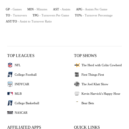
GP
- Games
MIN
- Minutes
AST
- Assists
APG
- Assists Per Game
TO
- Turnovers
TPG
- Turnovers Per Game
TO%
- Turnover Percentage
AST/TO
- Assist to Turnover Ratio
TOP LEAGUES
TOP SHOWS
NFL
The Herd with Colin Cowherd
College Football
First Things First
INDYCAR
The Joel Klatt Show
MLB
Kevin Harvick's Happy Hour
College Basketball
Bear Bets
NASCAR
AFFILIATED APPS
QUICK LINKS