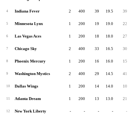
Indiana Fever
2
400
39
19.5
39
19.
4
Minnesota Lynx
1
200
19
19.0
22
22.
5
Las Vegas Aces
1
200
18
18.0
27
27.
6
Chicago Sky
2
400
33
16.5
30
15.
7
Phoenix Mercury
1
200
16
16.0
15
15.
8
Washington Mystics
2
400
29
14.5
41
20.
9
Dallas Wings
1
200
14
14.0
10
10.
10
Atlanta Dream
1
200
13
13.0
21
21.
11
New York Liberty
-
-
-
-
-
12