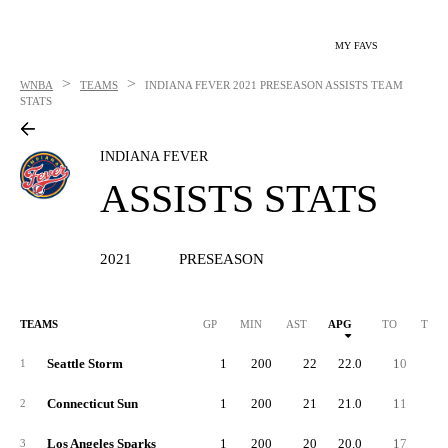
MY FAVS
>
>
WNBA
TEAMS
INDIANA FEVER
2021 PRESEASON ASSISTS TEAM
STATS
INDIANA FEVER
ASSISTS STATS
2021
PRESEASON
TEAMS
GP
MIN
AST
APG
TO
TPG
Seattle Storm
1
200
22
22.0
10
10.
1
Connecticut Sun
1
200
21
21.0
11
11.
2
Los Angeles Sparks
1
200
20
20.0
17
17.
3