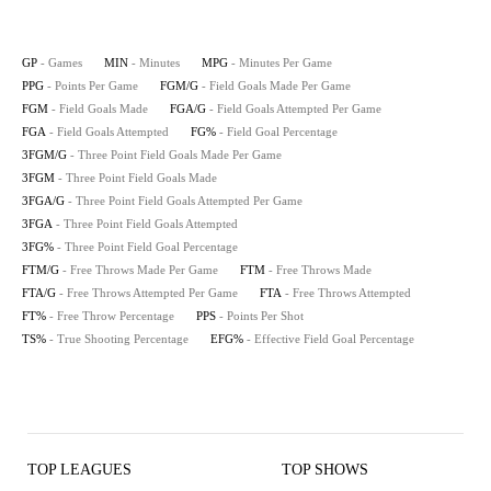
GP
- Games
MIN
- Minutes
MPG
- Minutes Per Game
PPG
- Points Per Game
FGM/G
- Field Goals Made Per Game
FGM
- Field Goals Made
FGA/G
- Field Goals Attempted Per Game
FGA
- Field Goals Attempted
FG%
- Field Goal Percentage
3FGM/G
- Three Point Field Goals Made Per Game
3FGM
- Three Point Field Goals Made
3FGA/G
- Three Point Field Goals Attempted Per Game
3FGA
- Three Point Field Goals Attempted
3FG%
- Three Point Field Goal Percentage
FTM/G
- Free Throws Made Per Game
FTM
- Free Throws Made
FTA/G
- Free Throws Attempted Per Game
FTA
- Free Throws Attempted
FT%
- Free Throw Percentage
PPS
- Points Per Shot
TS%
- True Shooting Percentage
EFG%
- Effective Field Goal Percentage
TOP LEAGUES
TOP SHOWS