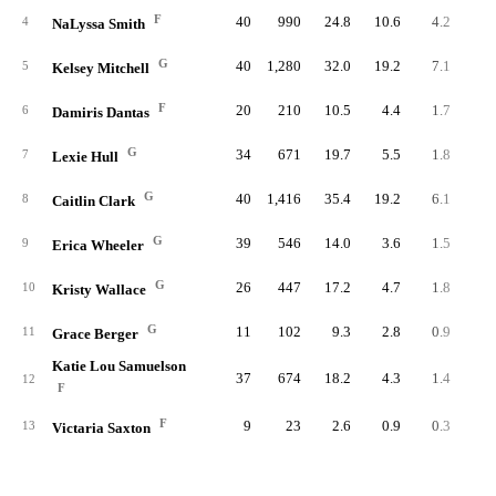
F
40
990
24.8
10.6
4.2
16
4
NaLyssa Smith
G
40
1,280
32.0
19.2
7.1
28
5
Kelsey Mitchell
F
20
210
10.5
4.4
1.7
3
6
Damiris Dantas
G
34
671
19.7
5.5
1.8
6
7
Lexie Hull
G
40
1,416
35.4
19.2
6.1
24
8
Caitlin Clark
G
39
546
14.0
3.6
1.5
5
9
Erica Wheeler
G
26
447
17.2
4.7
1.8
4
10
Kristy Wallace
G
11
102
9.3
2.8
0.9
1
11
Grace Berger
Katie Lou Samuelson
37
674
18.2
4.3
1.4
5
12
F
F
9
23
2.6
0.9
0.3
13
Victaria Saxton