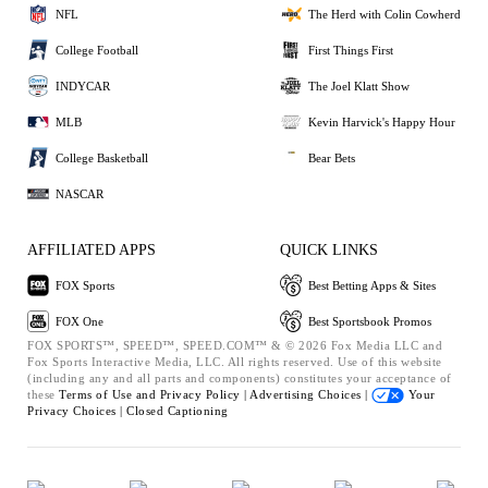
NFL
The Herd with Colin Cowherd
College Football
First Things First
INDYCAR
The Joel Klatt Show
MLB
Kevin Harvick's Happy Hour
College Basketball
Bear Bets
NASCAR
AFFILIATED APPS
QUICK LINKS
FOX Sports
Best Betting Apps & Sites
FOX One
Best Sportsbook Promos
FOX SPORTS™, SPEED™, SPEED.COM™ & © 2026 Fox Media LLC and
Fox Sports Interactive Media, LLC. All rights reserved. Use of this website
(including any and all parts and components) constitutes your acceptance of
these
Terms of Use and
Privacy Policy |
Advertising Choices |
Your
Privacy Choices |
Closed Captioning