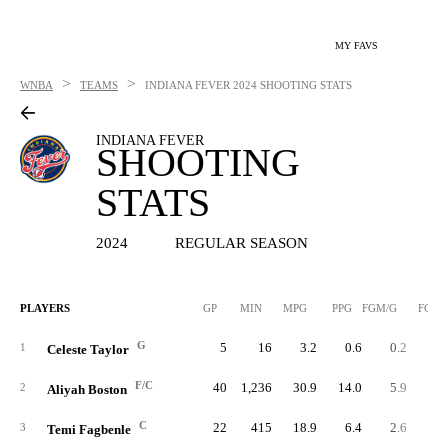
MY FAVS
>
>
WNBA
TEAMS
INDIANA FEVER
2024 SHOOTING STATS
INDIANA FEVER
SHOOTING
STATS
2024
REGULAR SEASON
PLAYERS
GP
MIN
MPG
PPG
FGM/G
FGM
G
5
16
3.2
0.6
0.2
1
Celeste Taylor
F/C
40
1,236
30.9
14.0
5.9
23
2
Aliyah Boston
C
22
415
18.9
6.4
2.6
5
3
Temi Fagbenle