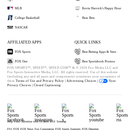
MLB
Kevin Harvick's Happy Hour
College Basketball
Bear Bets
NASCAR
AFFILIATED APPS
QUICK LINKS
FOX Sports
Best Betting Apps & Sites
FOX One
Best Sportsbook Promos
FOX SPORTS™, SPEED™, SPEED.COM™ & © 2026 Fox Media LLC and
Fox Sports Interactive Media, LLC. All rights reserved. Use of this website
(including any and all parts and components) constitutes your acceptance of
these
Terms of Use and
Privacy Policy |
Advertising Choices |
Your
Privacy Choices |
Closed Captioning
Help
Press
Advertise with Us
Jobs
RSS
Sitemap
FS1
FOX
FOX News
Fox Corporation
FOX Sports Supports
FOX Deportes