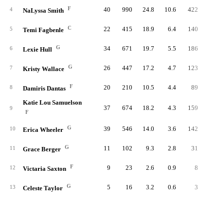
F
40
990
24.8
10.6
422
4.
4
NaLyssa Smith
C
22
415
18.9
6.4
140
2.
5
Temi Fagbenle
G
34
671
19.7
5.5
186
1.
6
Lexie Hull
G
26
447
17.2
4.7
123
1.
7
Kristy Wallace
F
20
210
10.5
4.4
89
1.
8
Damiris Dantas
Katie Lou Samuelson
37
674
18.2
4.3
159
1.
9
F
G
39
546
14.0
3.6
142
1.
10
Erica Wheeler
G
11
102
9.3
2.8
31
0.
11
Grace Berger
F
9
23
2.6
0.9
8
0.
12
Victaria Saxton
G
5
16
3.2
0.6
3
0.
13
Celeste Taylor