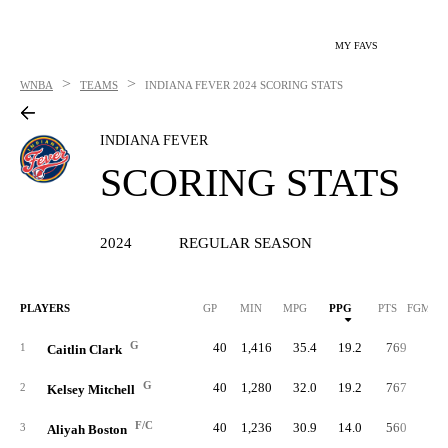
MY FAVS
>
>
WNBA
TEAMS
INDIANA FEVER
2024 SCORING STATS
INDIANA FEVER
SCORING STATS
2024
REGULAR SEASON
PLAYERS
GP
MIN
MPG
PPG
PTS
FGM/G
G
40
1,416
35.4
19.2
769
6.
1
Caitlin Clark
G
40
1,280
32.0
19.2
767
7.
2
Kelsey Mitchell
F/C
40
1,236
30.9
14.0
560
5.
3
Aliyah Boston