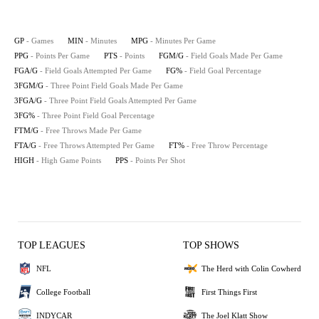
GP
- Games
MIN
- Minutes
MPG
- Minutes Per Game
PPG
- Points Per Game
PTS
- Points
FGM/G
- Field Goals Made Per Game
FGA/G
- Field Goals Attempted Per Game
FG%
- Field Goal Percentage
3FGM/G
- Three Point Field Goals Made Per Game
3FGA/G
- Three Point Field Goals Attempted Per Game
3FG%
- Three Point Field Goal Percentage
FTM/G
- Free Throws Made Per Game
FTA/G
- Free Throws Attempted Per Game
FT%
- Free Throw Percentage
HIGH
- High Game Points
PPS
- Points Per Shot
TOP LEAGUES
TOP SHOWS
NFL
The Herd with Colin Cowherd
College Football
First Things First
INDYCAR
The Joel Klatt Show