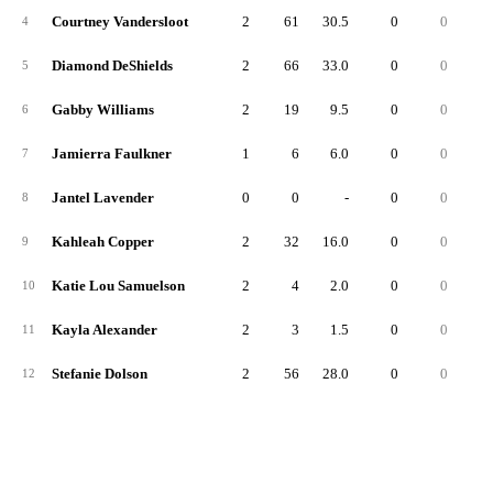
Courtney Vandersloot
2
61
30.5
0
0
4
Diamond DeShields
2
66
33.0
0
0
5
Gabby Williams
2
19
9.5
0
0
6
Jamierra Faulkner
1
6
6.0
0
0
7
Jantel Lavender
0
0
-
0
0
8
Kahleah Copper
2
32
16.0
0
0
9
Katie Lou Samuelson
2
4
2.0
0
0
10
Kayla Alexander
2
3
1.5
0
0
11
Stefanie Dolson
2
56
28.0
0
0
12