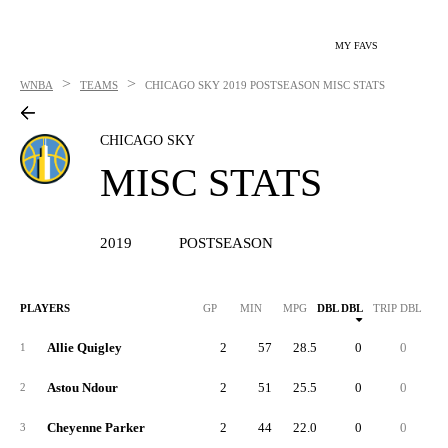
MY FAVS
>
>
WNBA
TEAMS
CHICAGO SKY
2019 POSTSEASON MISC STATS
CHICAGO SKY
MISC STATS
2019
POSTSEASON
PLAYERS
GP
MIN
MPG
DBL DBL
TRIP DBL
Allie Quigley
2
57
28.5
0
0
1
Astou Ndour
2
51
25.5
0
0
2
Cheyenne Parker
2
44
22.0
0
0
3