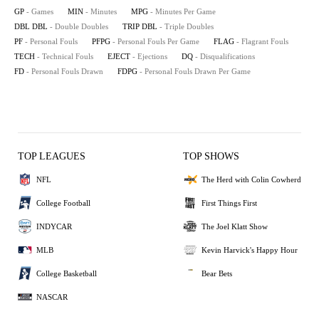
GP
- Games
MIN
- Minutes
MPG
- Minutes Per Game
DBL DBL
- Double Doubles
TRIP DBL
- Triple Doubles
PF
- Personal Fouls
PFPG
- Personal Fouls Per Game
FLAG
- Flagrant Fouls
TECH
- Technical Fouls
EJECT
- Ejections
DQ
- Disqualifications
FD
- Personal Fouls Drawn
FDPG
- Personal Fouls Drawn Per Game
TOP LEAGUES
TOP SHOWS
NFL
The Herd with Colin Cowherd
College Football
First Things First
INDYCAR
The Joel Klatt Show
MLB
Kevin Harvick's Happy Hour
College Basketball
Bear Bets
NASCAR