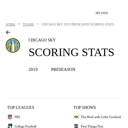
MY FAVS
>
>
WNBA
TEAMS
CHICAGO SKY
2019 PRESEASON SCORING STATS
CHICAGO SKY
SCORING STATS
2019
PRESEASON
TOP LEAGUES
TOP SHOWS
NFL
The Herd with Colin Cowherd
College Football
First Things First