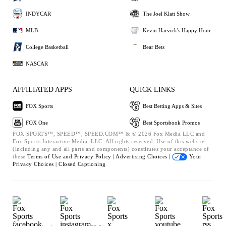
INDYCAR
The Joel Klatt Show
MLB
Kevin Harvick's Happy Hour
College Basketball
Bear Bets
NASCAR
AFFILIATED APPS
QUICK LINKS
FOX Sports
Best Betting Apps & Sites
FOX One
Best Sportsbook Promos
FOX SPORTS™, SPEED™, SPEED.COM™ & © 2026 Fox Media LLC and
Fox Sports Interactive Media, LLC. All rights reserved. Use of this website
(including any and all parts and components) constitutes your acceptance of
these
Terms of Use and
Privacy Policy |
Advertising Choices |
Your
Privacy Choices |
Closed Captioning