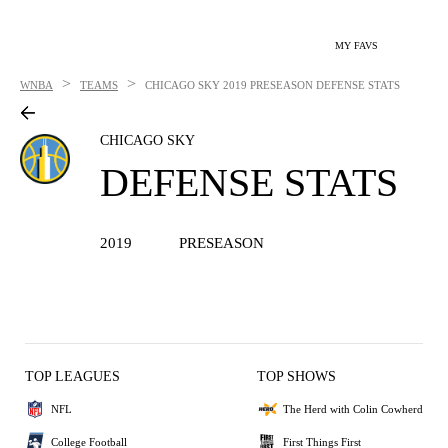
MY FAVS
>
>
WNBA
TEAMS
CHICAGO SKY
2019 PRESEASON DEFENSE STATS
CHICAGO SKY
DEFENSE STATS
2019
PRESEASON
TOP LEAGUES
TOP SHOWS
NFL
The Herd with Colin Cowherd
College Football
First Things First