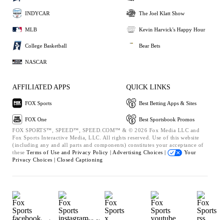
INDYCAR
The Joel Klatt Show
MLB
Kevin Harvick's Happy Hour
College Basketball
Bear Bets
NASCAR
AFFILIATED APPS
QUICK LINKS
FOX Sports
Best Betting Apps & Sites
FOX One
Best Sportsbook Promos
FOX SPORTS™, SPEED™, SPEED.COM™ & © 2026 Fox Media LLC and
Fox Sports Interactive Media, LLC. All rights reserved. Use of this website
(including any and all parts and components) constitutes your acceptance of
these
Terms of Use and
Privacy Policy |
Advertising Choices |
Your
Privacy Choices |
Closed Captioning