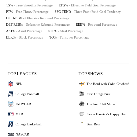
TS%
- True Shooting Percentage
EFG%
- Effective Field Goal Percentage
FT%
- Free Throw Percentage
3FG TEND
- Three Point Field Goal Tendency
OFF REB%
- Offensive Rebound Percentage
DEF REB%
- Defensive Rebound Percentage
REB%
- Rebound Percentage
AST%
- Assist Percentage
STL%
- Steal Percentage
BLK%
- Block Percentage
TO%
- Turnover Percentage
TOP LEAGUES
TOP SHOWS
NFL
The Herd with Colin Cowherd
College Football
First Things First
INDYCAR
The Joel Klatt Show
MLB
Kevin Harvick's Happy Hour
College Basketball
Bear Bets
NASCAR