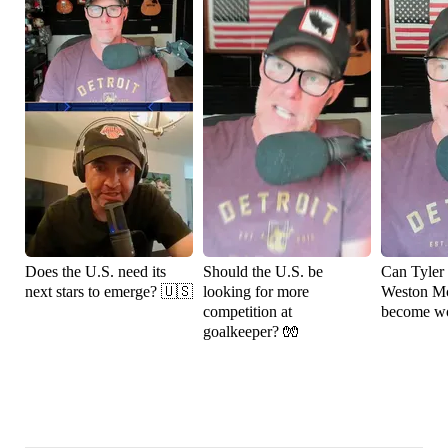
Does the U.S. need its
Should the U.S. be
Can Tyler
next stars to emerge? 🇺🇸
looking for more
Weston M
competition at
become wo
goalkeeper? 🧤