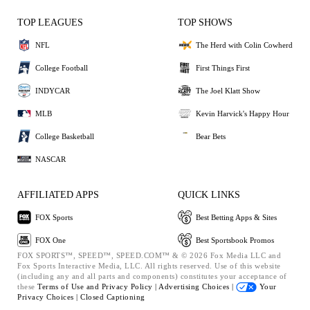
TOP LEAGUES
TOP SHOWS
NFL
The Herd with Colin Cowherd
College Football
First Things First
INDYCAR
The Joel Klatt Show
MLB
Kevin Harvick's Happy Hour
College Basketball
Bear Bets
NASCAR
AFFILIATED APPS
QUICK LINKS
FOX Sports
Best Betting Apps & Sites
FOX One
Best Sportsbook Promos
FOX SPORTS™, SPEED™, SPEED.COM™ & © 2026 Fox Media LLC and
Fox Sports Interactive Media, LLC. All rights reserved. Use of this website
(including any and all parts and components) constitutes your acceptance of
these
Terms of Use and
Privacy Policy |
Advertising Choices |
Your
Privacy Choices |
Closed Captioning