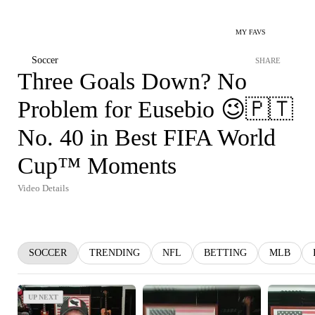
MY FAVS
Soccer
SHARE
Three Goals Down? No
Problem for Eusebio 😉🇵🇹
No. 40 in Best FIFA World
Cup™ Moments
Video Details
SOCCER
TRENDING
NFL
BETTING
MLB
UP NEXT
UP NEXT