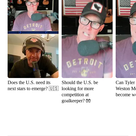
Does the U.S. need its
Should the U.S. be
Can Tyler
next stars to emerge? 🇺🇸
looking for more
Weston M
competition at
become wo
goalkeeper? 🧤