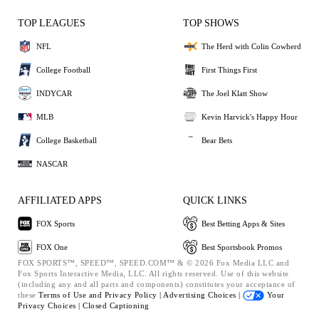
TOP LEAGUES
TOP SHOWS
NFL
The Herd with Colin Cowherd
College Football
First Things First
INDYCAR
The Joel Klatt Show
MLB
Kevin Harvick's Happy Hour
College Basketball
Bear Bets
NASCAR
AFFILIATED APPS
QUICK LINKS
FOX Sports
Best Betting Apps & Sites
FOX One
Best Sportsbook Promos
FOX SPORTS™, SPEED™, SPEED.COM™ & © 2026 Fox Media LLC and
Fox Sports Interactive Media, LLC. All rights reserved. Use of this website
(including any and all parts and components) constitutes your acceptance of
these
Terms of Use and
Privacy Policy |
Advertising Choices |
Your
Privacy Choices |
Closed Captioning