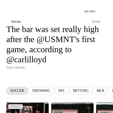
MY FAVS
Soccer
SHARE
The bar was set really high
after the @USMNT's first
game, according to
@carlilloyd
Video Details
SOCCER
TRENDING
NFL
BETTING
MLB
UP NEXT
UP NEXT