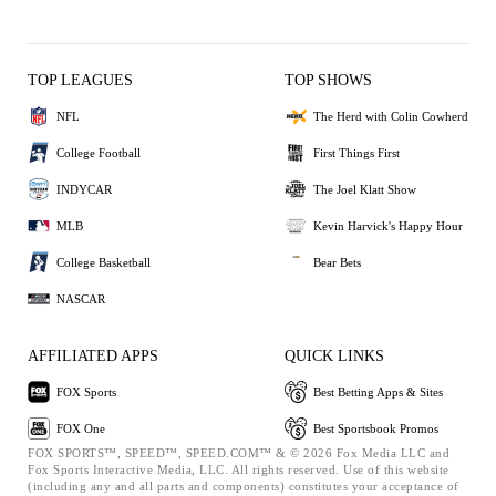
TOP LEAGUES
TOP SHOWS
NFL
The Herd with Colin Cowherd
College Football
First Things First
INDYCAR
The Joel Klatt Show
MLB
Kevin Harvick's Happy Hour
College Basketball
Bear Bets
NASCAR
AFFILIATED APPS
QUICK LINKS
FOX Sports
Best Betting Apps & Sites
FOX One
Best Sportsbook Promos
FOX SPORTS™, SPEED™, SPEED.COM™ & © 2026 Fox Media LLC and
Fox Sports Interactive Media, LLC. All rights reserved. Use of this website
(including any and all parts and components) constitutes your acceptance of