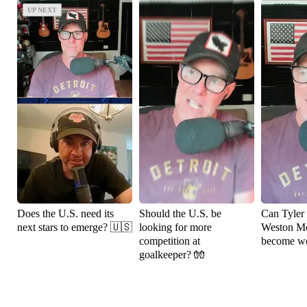
UP NEXT
UP NEXT
Does the U.S. need its
Should the U.S. be
Can Tyler
next stars to emerge? 🇺🇸
looking for more
Weston M
competition at
become wo
goalkeeper? 🧤