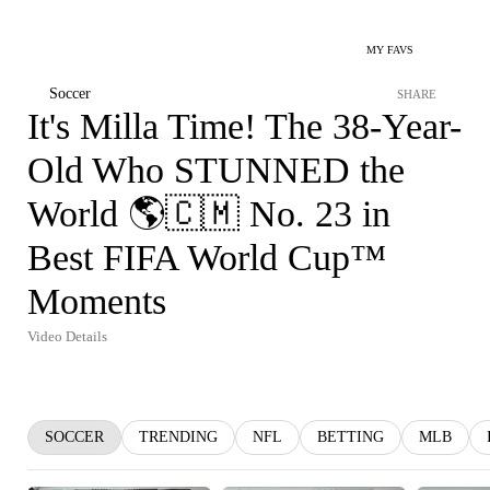
MY FAVS
Soccer
SHARE
It's Milla Time! The 38-Year-
Old Who STUNNED the
World 🌎🇨🇲 No. 23 in
Best FIFA World Cup™
Moments
Video Details
SOCCER
TRENDING
NFL
BETTING
MLB