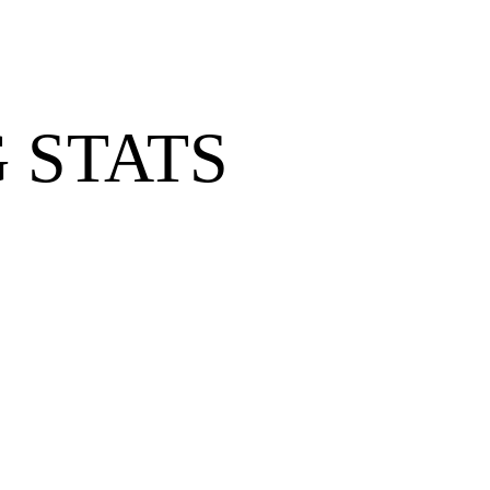
 STATS