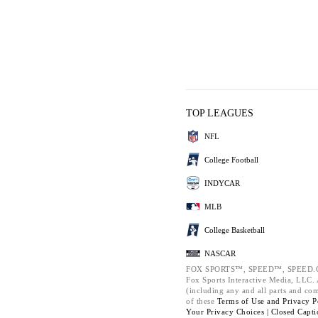
TOP LEAGUES
NFL
College Football
INDYCAR
MLB
College Basketball
NASCAR
FOX SPORTS™, SPEED™, SPEED.C
Fox Sports Interactive Media, LLC. A
(including any and all parts and co
of these
Terms of Use and
Privacy P
Your Privacy Choices |
Closed Capti