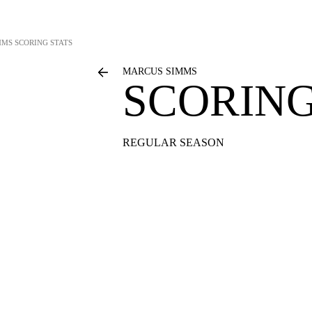
MMS
SCORING STATS
MARCUS SIMMS
SCORING
REGULAR SEASON