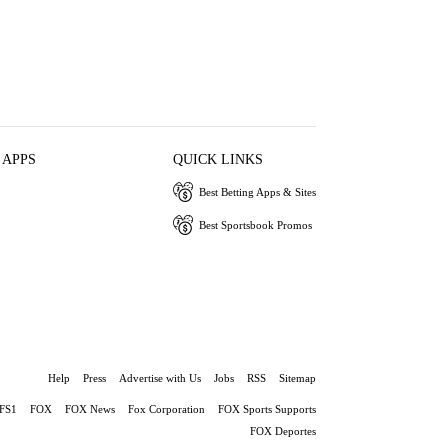
 APPS
QUICK LINKS
Best Betting Apps & Sites
Best Sportsbook Promos
Help
Press
Advertise with Us
Jobs
RSS
Sitemap
FS1
FOX
FOX News
Fox Corporation
FOX Sports Supports
FOX Deportes