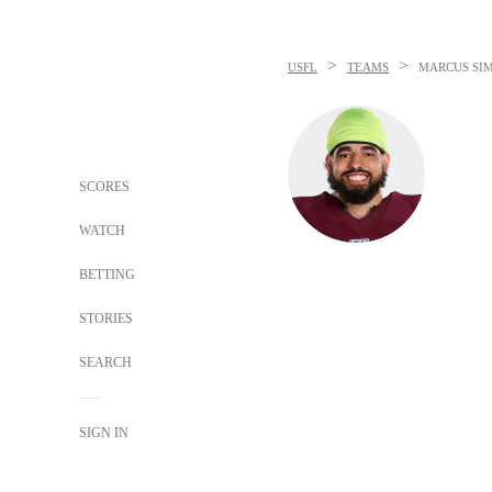
>
>
USFL
TEAMS
MARCUS SI
SCORES
WATCH
BETTING
STORIES
SEARCH
SIGN IN