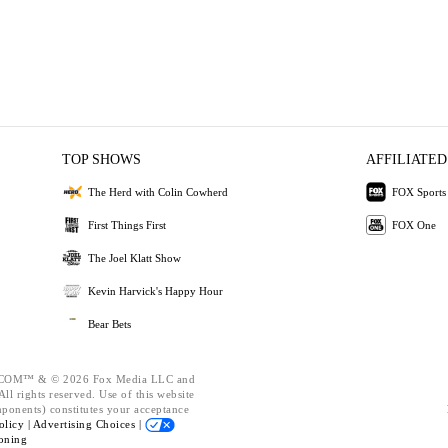
TOP SHOWS
AFFILIATED
The Herd with Colin Cowherd
FOX Sports
First Things First
FOX One
The Joel Klatt Show
Kevin Harvick's Happy Hour
Bear Bets
OM™ & © 2026 Fox Media LLC and
ll rights reserved. Use of this website
mponents) constitutes your acceptance
olicy |
Advertising Choices |
oning