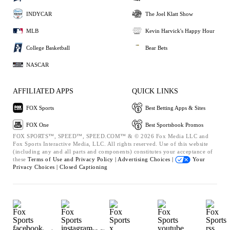
INDYCAR
The Joel Klatt Show
MLB
Kevin Harvick's Happy Hour
College Basketball
Bear Bets
NASCAR
AFFILIATED APPS
QUICK LINKS
FOX Sports
Best Betting Apps & Sites
FOX One
Best Sportsbook Promos
FOX SPORTS™, SPEED™, SPEED.COM™ & © 2026 Fox Media LLC and
Fox Sports Interactive Media, LLC. All rights reserved. Use of this website
(including any and all parts and components) constitutes your acceptance of
these
Terms of Use and
Privacy Policy |
Advertising Choices |
Your
Privacy Choices |
Closed Captioning