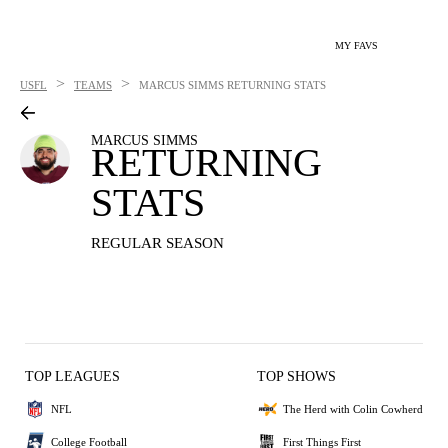
MY FAVS
>
>
USFL
TEAMS
MARCUS SIMMS
RETURNING STATS
MARCUS SIMMS
RETURNING
STATS
REGULAR SEASON
TOP LEAGUES
TOP SHOWS
NFL
The Herd with Colin Cowherd
College Football
First Things First