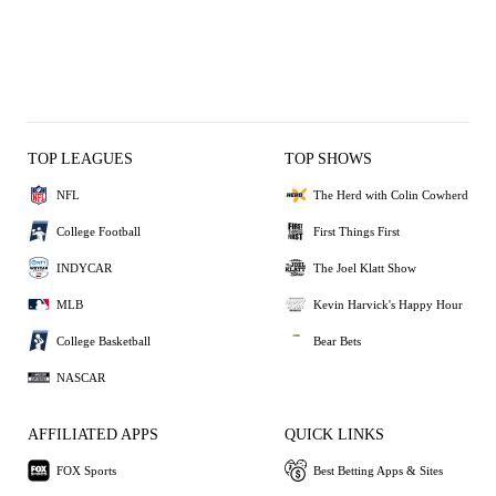
TOP LEAGUES
TOP SHOWS
NFL
The Herd with Colin Cowherd
College Football
First Things First
INDYCAR
The Joel Klatt Show
MLB
Kevin Harvick's Happy Hour
College Basketball
Bear Bets
NASCAR
AFFILIATED APPS
QUICK LINKS
FOX Sports
Best Betting Apps & Sites