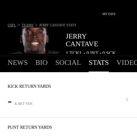
MY FAVS
>
>
USFL
TEAMS
JERRY CANTAVE
STATS
JERRY
CANTAVE
1
TCKL
0
INT
0
SCK
•
•
NEWS
BIO
SOCIAL
STATS
VIDE
KICK RETURN YARDS
-
K-RET YDS
PUNT RETURN YARDS