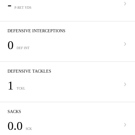
-
P-RET YDS
DEFENSIVE INTERCEPTIONS
0
DEF INT
DEFENSIVE TACKLES
1
TCKL
SACKS
0.0
SCK