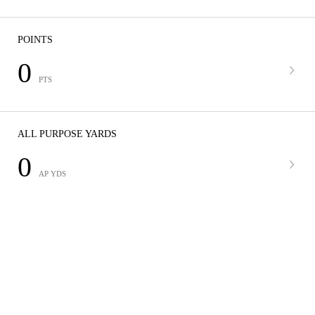
POINTS
0
PTS
ALL PURPOSE YARDS
0
AP YDS