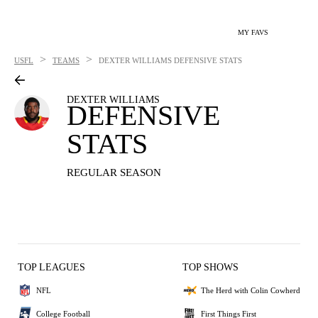
MY FAVS
>
>
USFL
TEAMS
DEXTER WILLIAMS
DEFENSIVE STATS
DEXTER WILLIAMS
DEFENSIVE
STATS
REGULAR SEASON
TOP LEAGUES
TOP SHOWS
NFL
The Herd with Colin Cowherd
College Football
First Things First