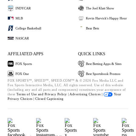
INDYCAR
The Joel Klatt Show
MLB
Kevin Harvick's Happy Hour
College Basketball
Bear Bets
NASCAR
AFFILIATED APPS
QUICK LINKS
FOX Sports
Best Betting Apps & Sites
FOX One
Best Sportsbook Promos
FOX SPORTS™, SPEED™, SPEED.COM™ & © 2026 Fox Media LLC and
Fox Sports Interactive Media, LLC. All rights reserved. Use of this website
(including any and all parts and components) constitutes your acceptance of
these
Terms of Use and
Privacy Policy |
Advertising Choices |
Your
Privacy Choices |
Closed Captioning