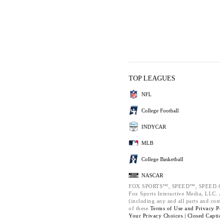
TOP LEAGUES
NFL
College Football
INDYCAR
MLB
College Basketball
NASCAR
FOX SPORTS™, SPEED™, SPEED.C
Fox Sports Interactive Media, LLC. A
(including any and all parts and co
of these
Terms of Use and
Privacy P
Your Privacy Choices |
Closed Capti