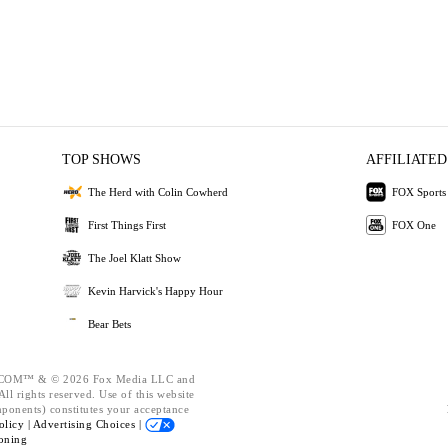
TOP SHOWS
AFFILIATED
The Herd with Colin Cowherd
FOX Sports
First Things First
FOX One
The Joel Klatt Show
Kevin Harvick's Happy Hour
Bear Bets
OM™ & © 2026 Fox Media LLC and
ll rights reserved. Use of this website
mponents) constitutes your acceptance
olicy |
Advertising Choices |
oning