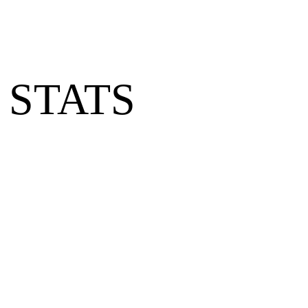
 STATS