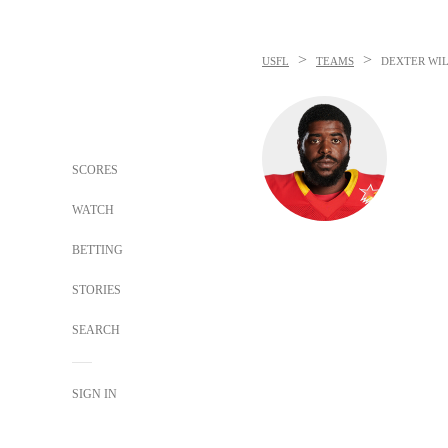
>
>
USFL
TEAMS
DEXTER WI
SCORES
WATCH
BETTING
STORIES
SEARCH
SIGN IN