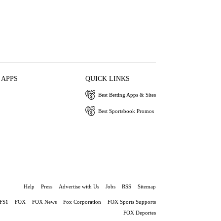
 APPS
QUICK LINKS
Best Betting Apps & Sites
Best Sportsbook Promos
Help
Press
Advertise with Us
Jobs
RSS
Sitemap
FS1
FOX
FOX News
Fox Corporation
FOX Sports Supports
FOX Deportes