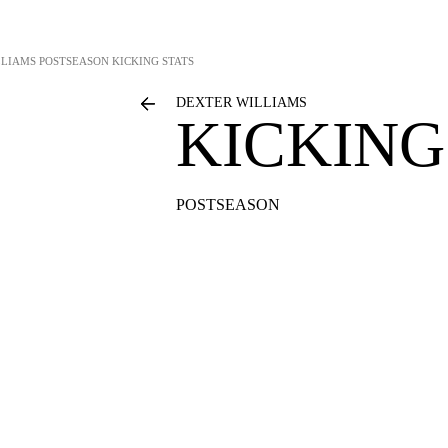
LLIAMS
POSTSEASON KICKING STATS
DEXTER WILLIAMS
KICKING
POSTSEASON