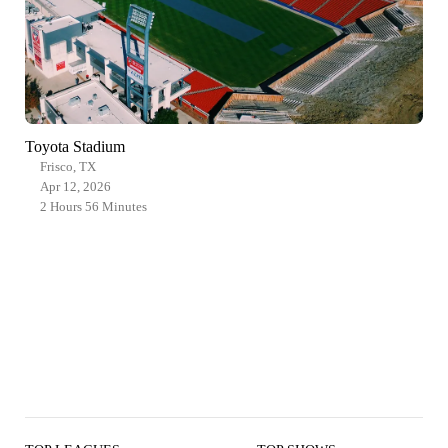
Toyota Stadium
Frisco, TX
Apr 12, 2026
2 Hours 56 Minutes