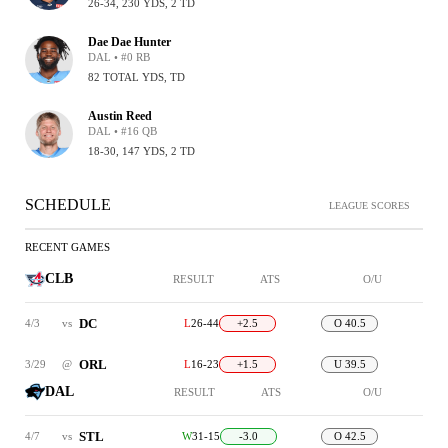
26-34, 230 YDS, 2 TD
Dae Dae Hunter
DAL • #0 RB
82 TOTAL YDS, TD
Austin Reed
DAL • #16 QB
18-30, 147 YDS, 2 TD
SCHEDULE
LEAGUE SCORES
RECENT GAMES
CLB
RESULT
ATS
O/U
DC
4/3
vs
L
26-44
+2.5
O 40.5
ORL
3/29
@
L
16-23
+1.5
U 39.5
DAL
RESULT
ATS
O/U
STL
4/7
vs
W
31-15
-3.0
O 42.5