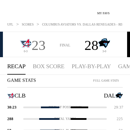
MY FAVS
>
>
UFL
SCORES
COLUMBUS AVIATORS VS. DALLAS RENEGADES - RECAPV2:
23
28
FINAL
0-3
3-0
RECAP
BOX SCORE
PLAY-BY-PLAY
GAM
GAME STATS
FULL GAME STATS
CLB
DAL
30:23
29:37
TIME OF POSSESSION
288
225
TOTAL YARDS