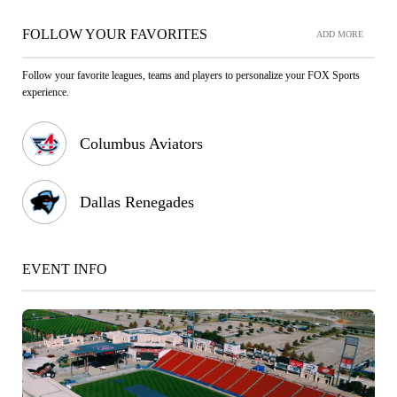
FOLLOW YOUR FAVORITES
ADD MORE
Follow your favorite leagues, teams and players to personalize your FOX Sports
experience.
Columbus Aviators
Dallas Renegades
EVENT INFO