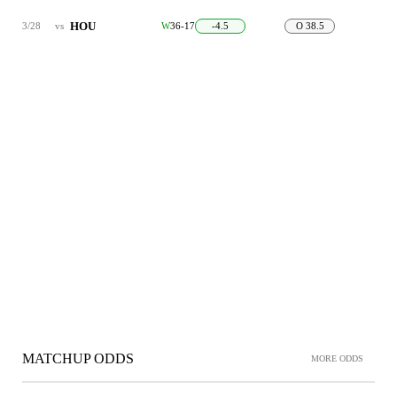
HOU
3/28
vs
W
36-17
-4.5
O 38.5
MATCHUP ODDS
MORE ODDS