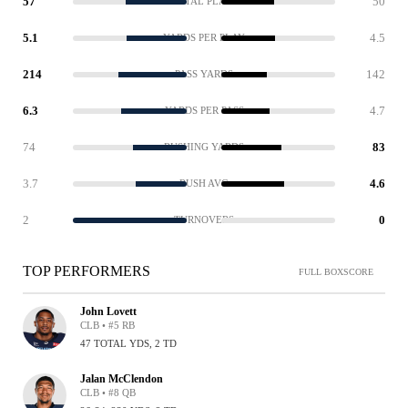
57
50
TOTAL PLAYS
5.1
4.5
YARDS PER PLAY
214
142
PASS YARDS
6.3
4.7
YARDS PER PASS
74
83
RUSHING YARDS
3.7
4.6
RUSH AVG
2
0
TURNOVERS
TOP PERFORMERS
FULL BOXSCORE
John Lovett
CLB • #5 RB
47 TOTAL YDS, 2 TD
Jalan McClendon
CLB • #8 QB