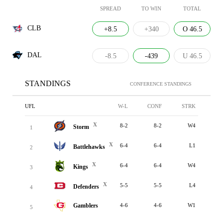
SPREAD
TO WIN
TOTAL
CLB
+8.5
+340
O 46.5
DAL
-8.5
-439
U 46.5
STANDINGS
CONFERENCE STANDINGS
UFL
W-L
CONF
STRK
X
8-2
8-2
W4
Storm
1
X
6-4
6-4
L1
Battlehawks
2
X
6-4
6-4
W4
Kings
3
X
5-5
5-5
L4
Defenders
4
Gamblers
4-6
4-6
W1
5