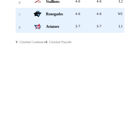
Stallions
4-6
4-6
L2
6
Renegades
4-6
4-6
W1
7
Aviators
3-7
3-7
L1
8
Clinched Conference
Clinched Playoffs
Y
X