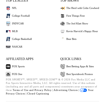
TOP LEAGUES
TOP SHOWS
NFL
The Herd with Colin Cowherd
College Football
First Things First
INDYCAR
The Joel Klatt Show
MLB
Kevin Harvick's Happy Hour
College Basketball
Bear Bets
NASCAR
AFFILIATED APPS
QUICK LINKS
FOX Sports
Best Betting Apps & Sites
FOX One
Best Sportsbook Promos
FOX SPORTS™, SPEED™, SPEED.COM™ & © 2026 Fox Media LLC and
Fox Sports Interactive Media, LLC. All rights reserved. Use of this website
(including any and all parts and components) constitutes your acceptance of
these
Terms of Use and
Privacy Policy |
Advertising Choices |
Your
Privacy Choices |
Closed Captioning