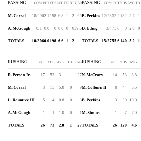
PASSING
PASSING
COM
PCT
YDS
AVG
TD
INT
QBR
COM
PCT
YDS
AVG
TD
M. Corral
18/29
62.1
198
6.8
1
2
65
B. Perkins
12/23
52.2
132
5.7
1
A. McGough
0/1
0.0
0
0.0
0
0
39.6
D. Etling
3/4
75.0
8
2.0
0
TOTALS
18/30
60.0
198
6.6
1
2
-
TOTALS
15/27
55.6
140
5.2
1
RUSHING
RUSHING
ATT
YDS
AVG
TD
LNG
ATT
YDS
AVG
R. Person Jr.
17
53
3.1
1
27
N. McCrary
14
53
3.8
M. Corral
3
15
5.0
0
9
M. Colburn II
8
44
5.5
L. Rountree III
5
4
0.8
0
3
B. Perkins
3
30
10.0
A. McGough
1
1
1.0
0
1
M. Simms
1
-7
-7.0
TOTALS
26
73
2.8
1
27
TOTALS
26
120
4.6