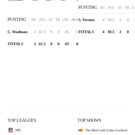
PUNTING
NO
AVG
20
TB
L
PUNTING
S. Vernon
4
38.5
2
0
NO
AVG
20
TB
LNG
BLK
C. Wadman
2
41.5
0
0
45
0
TOTALS
4
38.5
2
0
TOTALS
2
41.5
0
0
45
0
TOP LEAGUES
TOP SHOWS
NFL
The Herd with Colin Cowherd