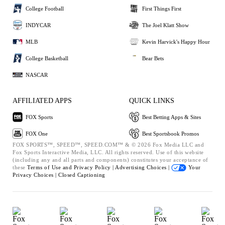
College Football
First Things First
INDYCAR
The Joel Klatt Show
MLB
Kevin Harvick's Happy Hour
College Basketball
Bear Bets
NASCAR
AFFILIATED APPS
QUICK LINKS
FOX Sports
Best Betting Apps & Sites
FOX One
Best Sportsbook Promos
FOX SPORTS™, SPEED™, SPEED.COM™ & © 2026 Fox Media LLC and
Fox Sports Interactive Media, LLC. All rights reserved. Use of this website
(including any and all parts and components) constitutes your acceptance of
these
Terms of Use and
Privacy Policy |
Advertising Choices |
Your
Privacy Choices |
Closed Captioning