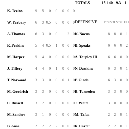
TOTALS
15
140
9.3
1
K. Tezino
9
5
0
0
0
0
0
DEFENSIVE
W. Yarbary
6
3
0.5
0
0
0
0
TCK
SOL
SCK
TFL
A. Thomas
6
3
0
0
1
2
0
K. Nacua
8
8
0
1
R. Perkins
5
4
0.5
1
0
0
0
B. Speaks
6
6
0
2
M. Harper
5
4
0
0
0
0
0
A. Tarpley III
6
6
0
0
J. Tillery
4
4
0
1
0
0
0
N. Dawkins
6
3
0
1
T. Norwood
3
3
0
0
0
1
0
F. Ginda
6
3
0
0
M. Goodrich
3
3
0
0
0
0
0
B. Torneden
3
3
0
0
C. Russell
3
2
0
0
0
0
0
J. White
3
0
0
0
M. Sanders
3
1
0
0
0
0
0
M. Tafua
2
2
0
1
B. Anae
2
2
2
2
0
0
0
R. Carter
2
2
0
1