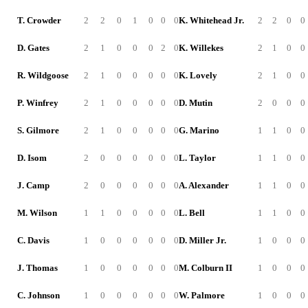
T. Crowder
2
2
0
1
0
0
0
K. Whitehead Jr.
2
2
0
0
D. Gates
2
1
0
0
0
2
0
K. Willekes
2
1
0
0
R. Wildgoose
2
1
0
0
0
0
0
K. Lovely
2
1
0
0
P. Winfrey
2
1
0
0
0
0
0
D. Mutin
2
0
0
0
S. Gilmore
2
1
0
0
0
0
0
G. Marino
1
1
0
0
D. Isom
2
0
0
0
0
0
0
L. Taylor
1
1
0
0
J. Camp
2
0
0
0
0
0
0
A. Alexander
1
1
0
0
M. Wilson
1
1
0
0
0
0
0
L. Bell
1
1
0
0
C. Davis
1
0
0
0
0
0
0
D. Miller Jr.
1
0
0
0
J. Thomas
1
0
0
0
0
0
0
M. Colburn II
1
0
0
0
C. Johnson
1
0
0
0
0
0
0
W. Palmore
1
0
0
0