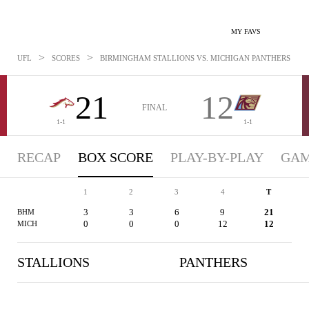
MY FAVS
>
>
UFL
SCORES
BIRMINGHAM STALLIONS VS. MICHIGAN PANTHERS - BOX
21
12
FINAL
1-1
1-1
RECAP
BOX SCORE
PLAY-BY-PLAY
GAM
1
2
3
4
T
3
3
6
9
21
BHM
0
0
0
12
12
MICH
STALLIONS
PANTHERS