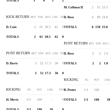
TOTALS
3
0
1
2
M. Colburn II
2
51
25.5
KICK RETURN
D. Ross
4
99
24.8
RET
YDS
AVG
LNG
TD
D. Cain
2
61
30.5
42
0
TOTALS
6
150
25.0
TOTALS
2
61
30.5
42
0
PUNT RETURN
RET
YDS
AVG
PUNT RETURN
D. Ross
2
2
1.0
RET
YDS
AVG
LNG
TD
D. Davis
3
52
17.3
36
0
TOTALS
2
2
1.0
TOTALS
3
52
17.3
36
0
KICKING
FG
PCT
LN
KICKING
B. Potter
1/1
100
FG
PCT
LNG
PTS
H. Mevis
3/3
100
-
9
TOTALS
1/1
100
3
TOTALS
3/3
100
36
9