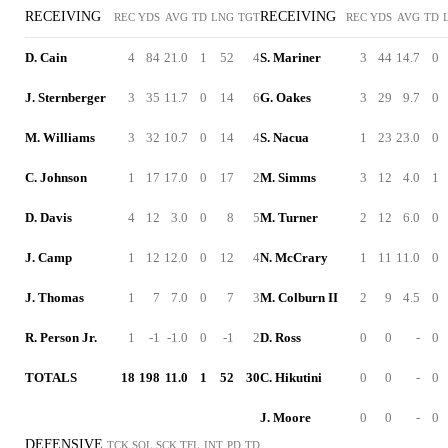
RECEIVING
RECEIVING
REC
YDS
AVG
TD
LNG
TGT
REC
YDS
AVG
TD
D. Cain
4
84
21.0
1
52
4
S. Mariner
3
44
14.7
0
J. Sternberger
3
35
11.7
0
14
6
G. Oakes
3
29
9.7
0
M. Williams
3
32
10.7
0
14
4
S. Nacua
1
23
23.0
0
C. Johnson
1
17
17.0
0
17
2
M. Simms
3
12
4.0
1
D. Davis
4
12
3.0
0
8
5
M. Turner
2
12
6.0
0
J. Camp
1
12
12.0
0
12
4
N. McCrary
1
11
11.0
0
J. Thomas
1
7
7.0
0
7
3
M. Colburn II
2
9
4.5
0
R. Person Jr.
1
-1
-1.0
0
-1
2
D. Ross
0
0
-
0
TOTALS
18
198
11.0
1
52
30
C. Hikutini
0
0
-
0
J. Moore
0
0
-
0
DEFENSIVE
TCK
SOL
SCK
TFL
INT
PD
TD