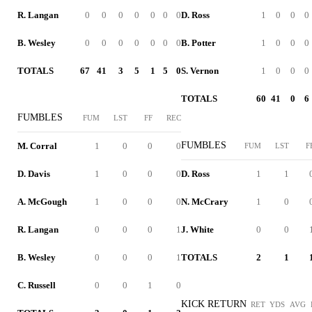
R. Langan
0
0
0
0
0
0
0
D. Ross
1
0
0
0
B. Wesley
0
0
0
0
0
0
0
B. Potter
1
0
0
0
TOTALS
67
41
3
5
1
5
0
S. Vernon
1
0
0
0
TOTALS
60
41
0
6
FUMBLES
FUM
LST
FF
REC
FUMBLES
M. Corral
1
0
0
0
FUM
LST
F
D. Davis
1
0
0
0
D. Ross
1
1
A. McGough
1
0
0
0
N. McCrary
1
0
R. Langan
0
0
0
1
J. White
0
0
B. Wesley
0
0
0
1
TOTALS
2
1
C. Russell
0
0
1
0
KICK RETURN
RET
YDS
AVG