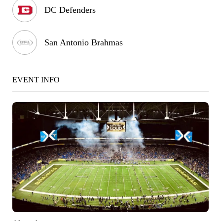
DC Defenders
San Antonio Brahmas
EVENT INFO