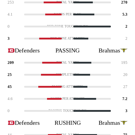
253
270
TOTAL YARDS
4.1
5.3
YARDS PER PLAY
0
2
RED ZONE TOUCHDOWNS
3
2
RED ZONE ATTEMPTS
Defenders
PASSING
Brahmas
209
195
TOTAL YARDS
25
20
COMPLETIONS
45
27
PASSING ATTEMPTS
4.6
7.2
YARDS PER ATTEMPT
0
3
PASSING TOUCHDOWNS
Defenders
RUSHING
Brahmas
44
75
TOTAL YARDS