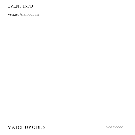
EVENT INFO
Venue:
Alamodome
MATCHUP ODDS
MORE ODDS