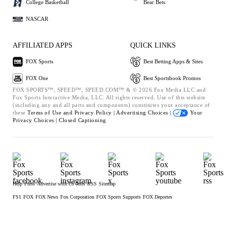
College Basketball
Bear Bets
NASCAR
AFFILIATED APPS
QUICK LINKS
FOX Sports
Best Betting Apps & Sites
FOX One
Best Sportsbook Promos
FOX SPORTS™, SPEED™, SPEED.COM™ & © 2026 Fox Media LLC and
Fox Sports Interactive Media, LLC. All rights reserved. Use of this website
(including any and all parts and components) constitutes your acceptance of
these
Terms of Use and
Privacy Policy |
Advertising Choices |
Your
Privacy Choices |
Closed Captioning
Help
Press
Advertise with Us
Jobs
RSS
Sitemap
FS1
FOX
FOX News
Fox Corporation
FOX Sports Supports
FOX Deportes