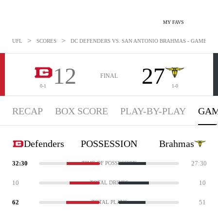
MY FAVS
>
>
UFL
SCORES
DC DEFENDERS VS. SAN ANTONIO BRAHMAS - GAMESTATS
12
27
FINAL
0-1
1-0
RECAP
BOX SCORE
PLAY-BY-PLAY
GAM
Defenders
POSSESSION
Brahmas
32:30
27:30
TIME OF POSSESSION
10
10
TOTAL DRIVES
62
51
TOTAL PLAYS