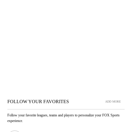
FOLLOW YOUR FAVORITES
ADD MORE
Follow your favorite leagues, teams and players to personalize your FOX Sports
experience.