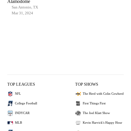
Alamodome
San Antonio, TX
Mar 31, 2024
TOP LEAGUES
TOP SHOWS
NFL
The Herd with Colin Cowherd
College Football
First Things First
INDYCAR
The Joel Klatt Show
MLB
Kevin Harvick's Happy Hour