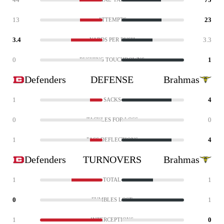
13
23
ATTEMPTS
3.4
3.3
YARDS PER RUSH
0
1
RUSHING TOUCHDOWNS
Defenders
DEFENSE
Brahmas
1
4
SACKS
0
0
TACKLES FOR LOSS
1
4
PASS DEFLECTIONS
Defenders
TURNOVERS
Brahmas
1
1
TOTAL
0
1
FUMBLES LOST
1
0
INTERCEPTIONS