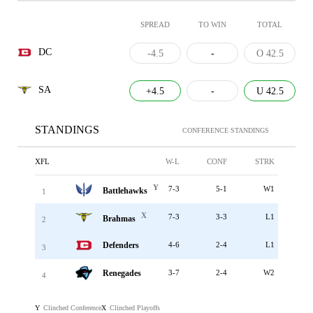
SPREAD
TO WIN
TOTAL
DC
-4.5
-
O 42.5
SA
+4.5
-
U 42.5
STANDINGS
CONFERENCE STANDINGS
XFL
W-L
CONF
STRK
Y
7-3
5-1
W1
Battlehawks
1
X
7-3
3-3
L1
Brahmas
2
Defenders
4-6
2-4
L1
3
Renegades
3-7
2-4
W2
4
Clinched Conference
Clinched Playoffs
Y
X