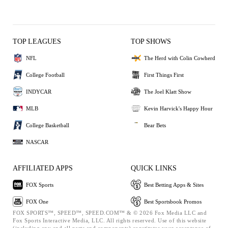
TOP LEAGUES
TOP SHOWS
NFL
The Herd with Colin Cowherd
College Football
First Things First
INDYCAR
The Joel Klatt Show
MLB
Kevin Harvick's Happy Hour
College Basketball
Bear Bets
NASCAR
AFFILIATED APPS
QUICK LINKS
FOX Sports
Best Betting Apps & Sites
FOX One
Best Sportsbook Promos
FOX SPORTS™, SPEED™, SPEED.COM™ & © 2026 Fox Media LLC and
Fox Sports Interactive Media, LLC. All rights reserved. Use of this website