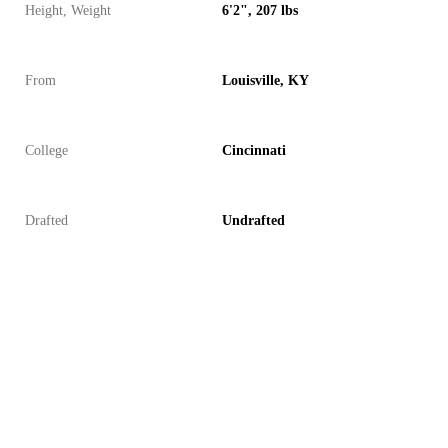
Height, Weight
6'2", 207 lbs
From
Louisville, KY
College
Cincinnati
Drafted
Undrafted