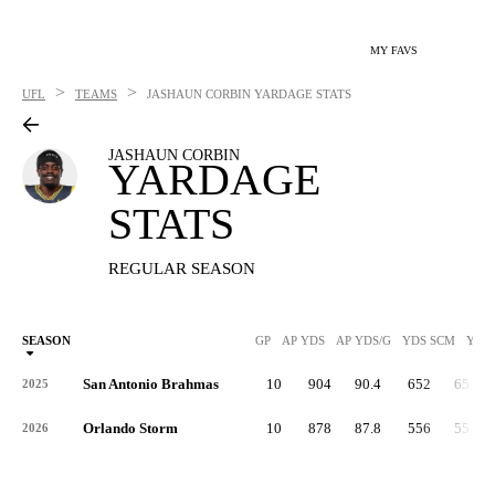
MY FAVS
>
>
UFL
TEAMS
JASHAUN CORBIN
YARDAGE STATS
JASHAUN CORBIN
YARDAGE
STATS
REGULAR SEASON
SEASON
GP
AP YDS
AP YDS/G
YDS SCM
YDS
San Antonio Brahmas
10
904
90.4
652
65.2
2025
Orlando Storm
10
878
87.8
556
55.6
2026