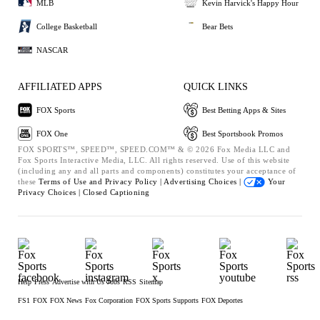
MLB
Kevin Harvick's Happy Hour
College Basketball
Bear Bets
NASCAR
AFFILIATED APPS
QUICK LINKS
FOX Sports
Best Betting Apps & Sites
FOX One
Best Sportsbook Promos
FOX SPORTS™, SPEED™, SPEED.COM™ & © 2026 Fox Media LLC and
Fox Sports Interactive Media, LLC. All rights reserved. Use of this website
(including any and all parts and components) constitutes your acceptance of
these
Terms of Use and
Privacy Policy |
Advertising Choices |
Your
Privacy Choices |
Closed Captioning
Help
Press
Advertise with Us
Jobs
RSS
Sitemap
FS1
FOX
FOX News
Fox Corporation
FOX Sports Supports
FOX Deportes