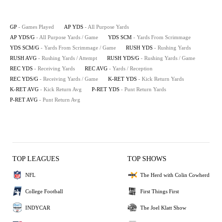
GP
- Games Played
AP YDS
- All Purpose Yards
AP YDS/G
- All Purpose Yards / Game
YDS SCM
- Yards From Scrimmage
YDS SCM/G
- Yards From Scrimmage / Game
RUSH YDS
- Rushing Yards
RUSH AVG
- Rushing Yards / Attempt
RUSH YDS/G
- Rushing Yards / Game
REC YDS
- Receiving Yards
REC AVG
- Yards / Reception
REC YDS/G
- Receiving Yards / Game
K-RET YDS
- Kick Return Yards
K-RET AVG
- Kick Return Avg
P-RET YDS
- Punt Return Yards
P-RET AVG
- Punt Return Avg
TOP LEAGUES
TOP SHOWS
NFL
The Herd with Colin Cowherd
College Football
First Things First
INDYCAR
The Joel Klatt Show